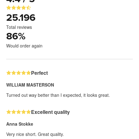
25.196
Total reviews
86
%
Would order again
Perfect
WILLIAM MASTERSON
Turned out way better than I expected, it looks great.
Excellent quality
Anna Stokke
Very nice short. Great quality.