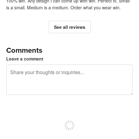
100% win. Any design I can come up with win. Perfect fit. Small
is a small. Medium is a medium. Order what you wear win.
See all reviews
Comments
Leave a comment
240 characters left
Sign up to post