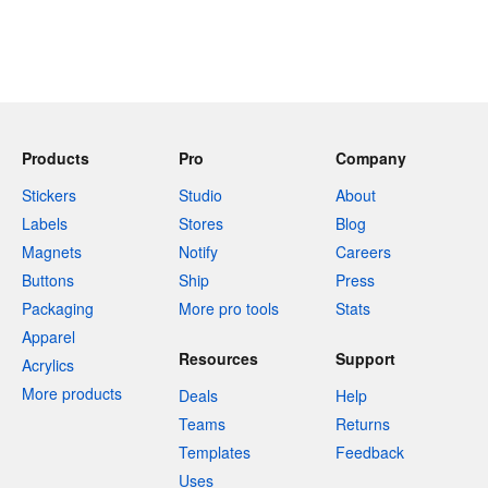
Products
Pro
Company
Stickers
Studio
About
Labels
Stores
Blog
Magnets
Notify
Careers
Buttons
Ship
Press
Packaging
More pro tools
Stats
Apparel
Resources
Support
Acrylics
More products
Deals
Help
Teams
Returns
Templates
Feedback
Uses