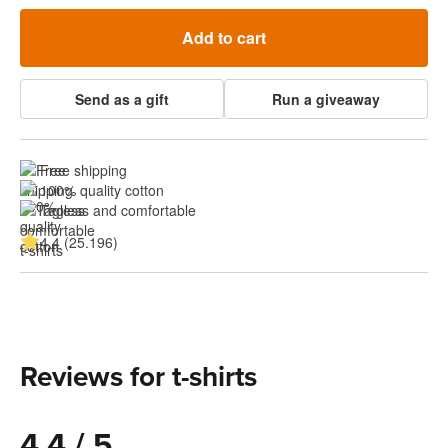
Add to cart
Send as a gift
Run a giveaway
Free shipping
100% quality cotton
Tagless and comfortable
4.4 (25.196)
Reviews for t-shirts
4.4 / 5