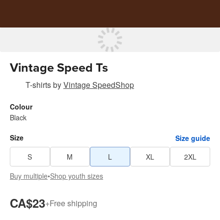
Vintage Speed Ts
T-shirts
by
Vintage SpeedShop
Colour
Black
Size
Size guide
S
M
L
XL
2XL
Buy multiple
•
Shop youth sizes
CA$23
+
Free shipping