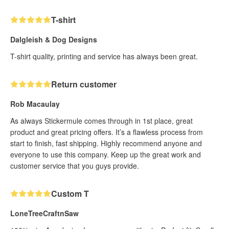
T-shirt
Dalgleish & Dog Designs
T-shirt quality, printing and service has always been great.
Return customer
Rob Macaulay
As always Stickermule comes through in 1st place, great
product and great pricing offers. It’s a flawless process from
start to finish, fast shipping. Highly recommend anyone and
everyone to use this company. Keep up the great work and
customer service that you guys provide.
Custom T
LoneTreeCraftnSaw