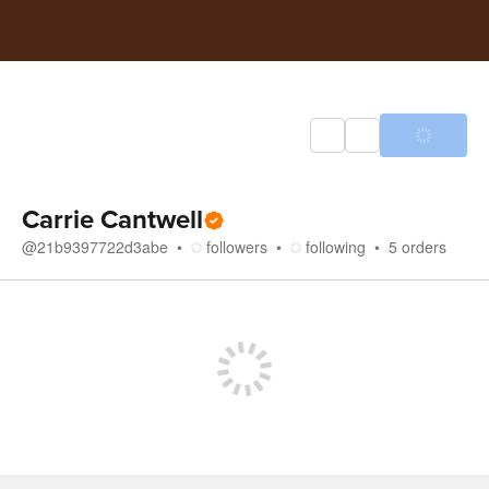
Carrie Cantwell
@
21b9397722d3abe
followers
following
5
orders
Store