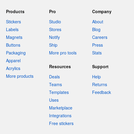
Products
Pro
Company
Stickers
Studio
About
Labels
Stores
Blog
Magnets
Notify
Careers
Buttons
Ship
Press
Packaging
More pro tools
Stats
Apparel
Resources
Support
Acrylics
More products
Deals
Help
Teams
Returns
Templates
Feedback
Uses
Marketplace
Integrations
Free stickers