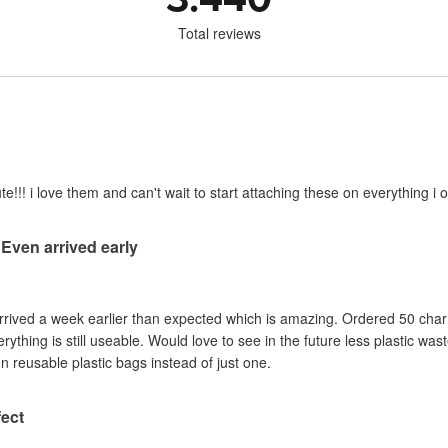
Total reviews
e!!! i love them and can't wait to start attaching these on everything i o
 Even arrived early
Arrived a week earlier than expected which is amazing. Ordered 50 cha
ything is still useable. Would love to see in the future less plastic wa
n reusable plastic bags instead of just one.
ect