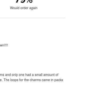
Would order again
wn!!!!
rms and only one had a small amount of
ste. The loops for the charms came in packs