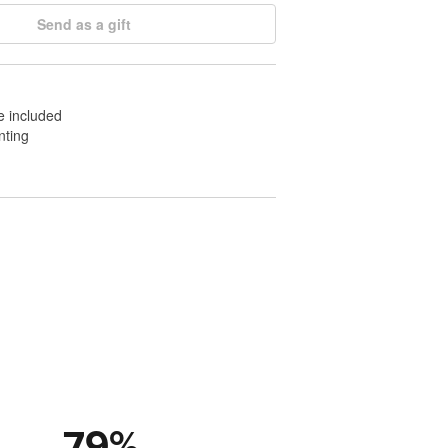
Send as a gift
e included
nting
79
%