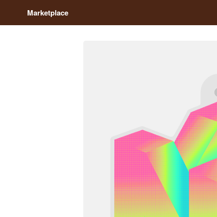
Marketplace