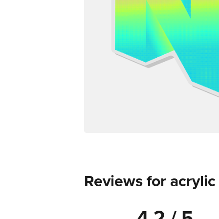
Reviews for acryli
4.2 / 5