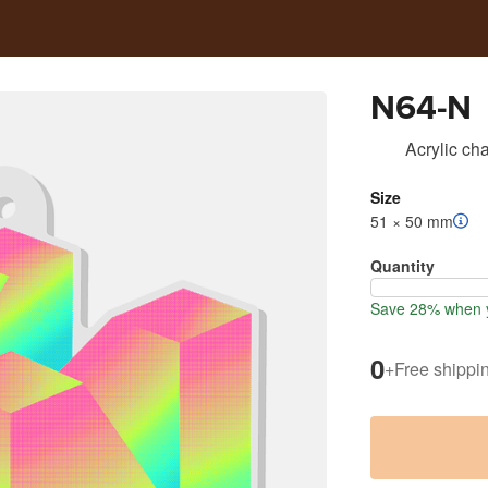
N64-N
Acrylic ch
Size
51 × 50 mm
Quantity
Save 28% when 
0
+
Free shippi