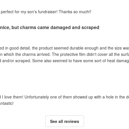
perfect for my son's fundraiser! Thanks so much!!
 nice, but charms came damaged and scraped
ted in good detail, the product seemed durable enough and the size wa
in which the charms arrived. The protective film didn't cover all the sur
d and/or scraped. Some also seemed to have some sort of heat damage.
 love them! Unfortunately one of them showed up with a hole in the desi
ntastic!
See all reviews