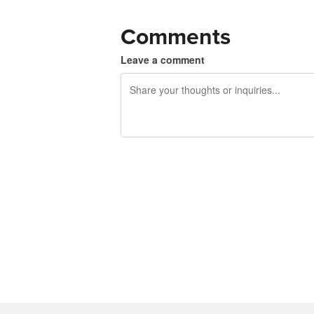
Comments
Leave a comment
240 characters left