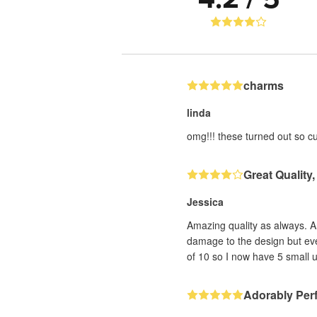
charms
linda
omg!!! these turned out so cut
Great Quality,
Jessica
Amazing quality as always. 
damage to the design but ever
of 10 so I now have 5 small u
Adorably Perf