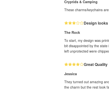
Cryptids & Camping
These charms/keychains are 
Design looks
The Rock
To start, my design was prin
bit disappointed by the state 
left unprotected were chippe
Great Quality
Jessica
They turned out amazing and I
the charm but the rest look fa