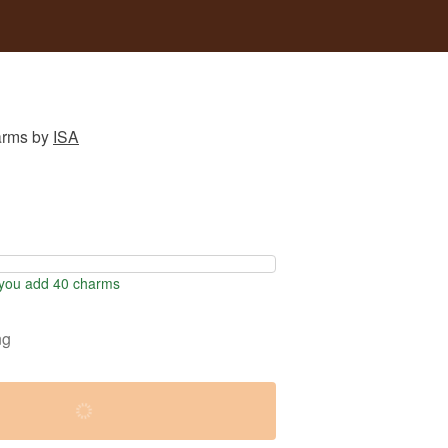
arms
by
ISA
you add 40 charms
ng