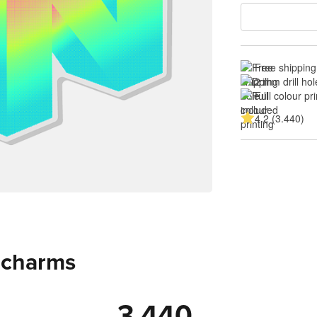
Free shipping
2 mm drill hol
Full colour pri
4.2 (3.440)
c charms
3.440