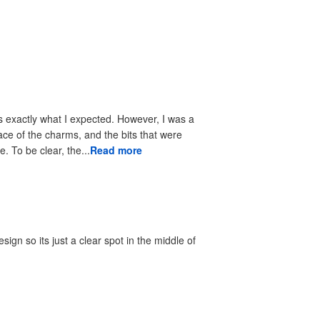
s exactly what I expected. However, I was a
face of the charms, and the bits that were
 To be clear, the...
Read more
gn so its just a clear spot in the middle of