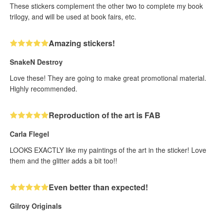
These stickers complement the other two to complete my book
trilogy, and will be used at book fairs, etc.
Amazing stickers!
SnakeN Destroy
Love these! They are going to make great promotional material.
Highly recommended.
Reproduction of the art is FAB
Carla Flegel
LOOKS EXACTLY like my paintings of the art in the sticker! Love
them and the glitter adds a bit too!!
Even better than expected!
Gilroy Originals