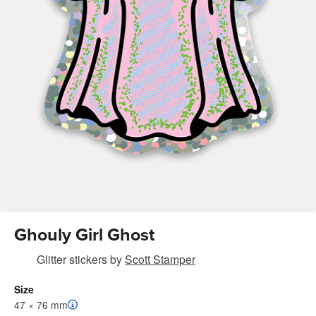
Ghouly Girl Ghost
Glitter stickers
by
Scott Stamper
Size
47 × 76 mm