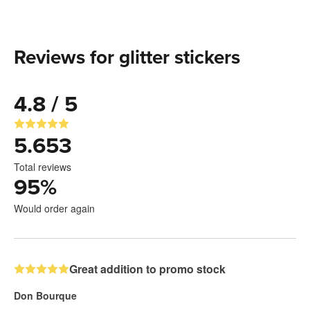
Reviews for glitter stickers
4.8 / 5
5.653
Total reviews
95
%
Would order again
Great addition to promo stock
Don Bourque