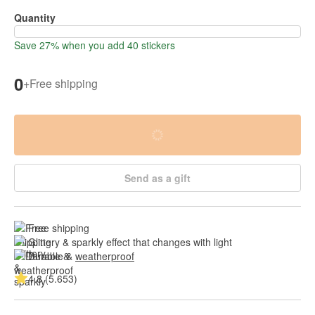
Quantity
Save 27% when you add 40 stickers
0
+
Free shipping
Send as a gift
Free shipping
Glittery & sparkly effect that changes with light
Durable & 
weatherproof
4.8 (5.653)