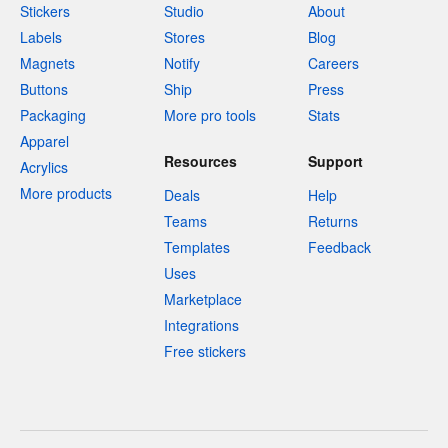
Stickers
Studio
About
Labels
Stores
Blog
Magnets
Notify
Careers
Buttons
Ship
Press
Packaging
More pro tools
Stats
Apparel
Resources
Support
Acrylics
More products
Deals
Help
Teams
Returns
Templates
Feedback
Uses
Marketplace
Integrations
Free stickers