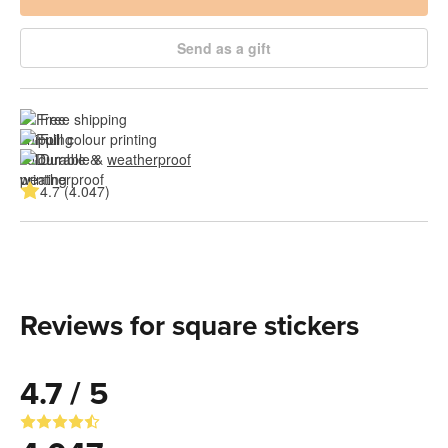
Send as a gift
Free shipping
Full colour printing
Durable & 
weatherproof
4.7 (4.047)
Reviews for square stickers
4.7 / 5