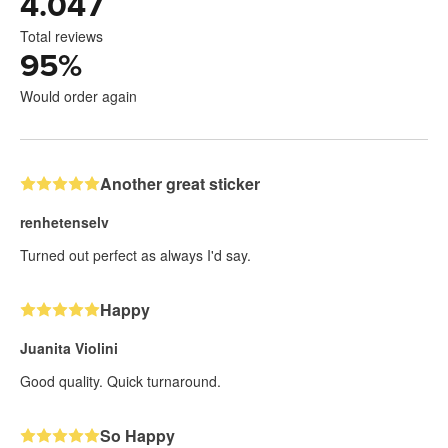
4.047
Total reviews
95
%
Would order again
Another great sticker
renhetenselv
Turned out perfect as always I'd say.
Happy
Juanita Violini
Good quality. Quick turnaround.
So Happy