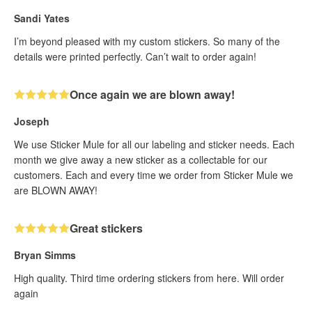
Sandi Yates
I’m beyond pleased with my custom stickers. So many of the
details were printed perfectly. Can’t wait to order again!
Once again we are blown away!
Joseph
We use Sticker Mule for all our labeling and sticker needs. Each
month we give away a new sticker as a collectable for our
customers. Each and every time we order from Sticker Mule we
are BLOWN AWAY!
Great stickers
Bryan Simms
High quality. Third time ordering stickers from here. Will order
again