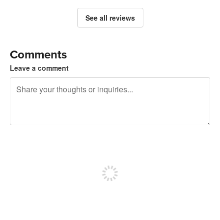
See all reviews
Comments
Leave a comment
240 characters left
Sign up to post