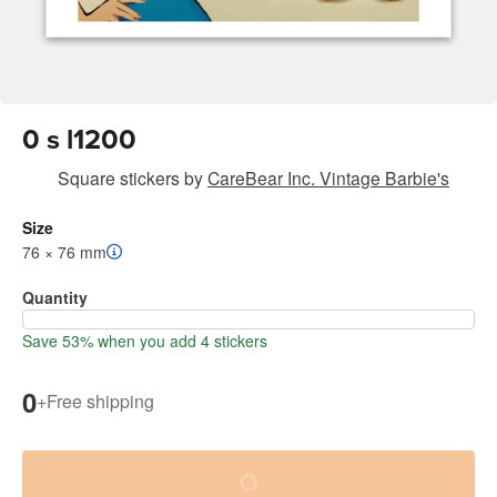
0 s l1200
Square stickers
by
CareBear Inc. Vintage Barbie's
Size
76 × 76 mm
Quantity
Save 53% when you add 4 stickers
0
+
Free shipping