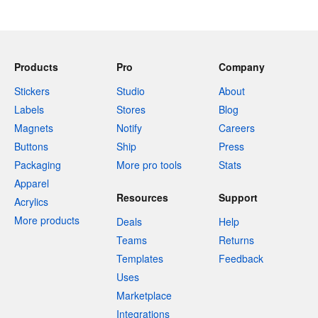
Products
Pro
Company
Stickers
Studio
About
Labels
Stores
Blog
Magnets
Notify
Careers
Buttons
Ship
Press
Packaging
More pro tools
Stats
Apparel
Resources
Support
Acrylics
More products
Deals
Help
Teams
Returns
Templates
Feedback
Uses
Marketplace
Integrations