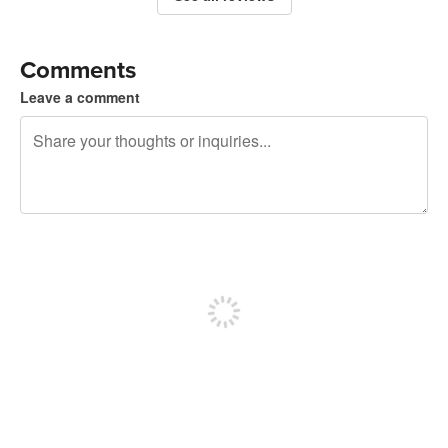
Comments
Leave a comment
240 characters left
Sign up to post