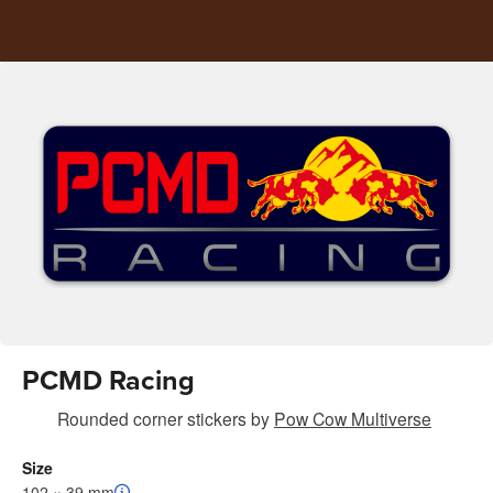
PCMD Racing
Rounded corner stickers
by
Pow Cow Multiverse
Size
102 × 39 mm