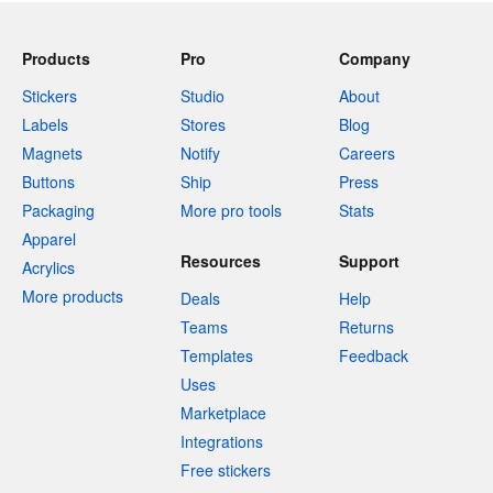
Products
Pro
Company
Stickers
Studio
About
Labels
Stores
Blog
Magnets
Notify
Careers
Buttons
Ship
Press
Packaging
More pro tools
Stats
Apparel
Resources
Support
Acrylics
More products
Deals
Help
Teams
Returns
Templates
Feedback
Uses
Marketplace
Integrations
Free stickers