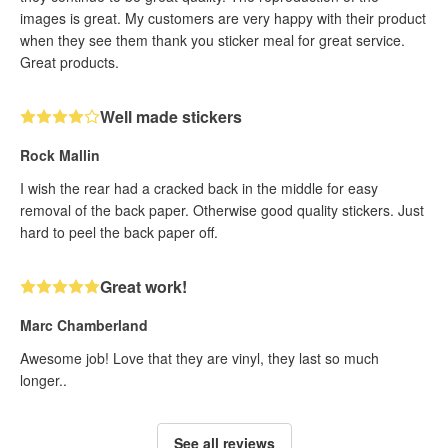
images is great. My customers are very happy with their product
when they see them thank you sticker meal for great service.
Great products.
Well made stickers
Rock Mallin
I wish the rear had a cracked back in the middle for easy
removal of the back paper. Otherwise good quality stickers. Just
hard to peel the back paper off.
Great work!
Marc Chamberland
Awesome job! Love that they are vinyl, they last so much
longer..
See all reviews