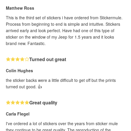
Matthew Ross
This is the third set of stickers i have ordered from Stickermule.
Process from beginning to end is simple and intuitive. Stickers
arrived early and look perfect. Have had one of this type of
sticker on the window of my Jeep for 1.5 years and it looks
brand new. Fantastic.
Turned out great
Colin Hughes
the sticker backs were a little difficult to get off but the prints
turned out good. 👍
Great quality
Carla Flegel
I've ordered a lot of stickers over the years from sticker mule
they continue to be great quality. The reproduction of the