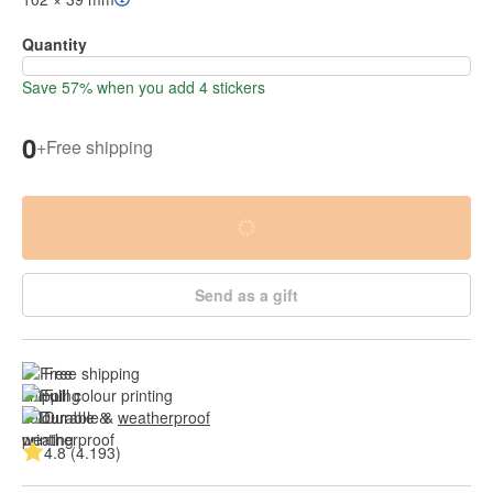
Quantity
Save 57% when you add 4 stickers
0
+
Free shipping
Send as a gift
Free shipping
Full colour printing
Durable & 
weatherproof
4.8 (4.193)