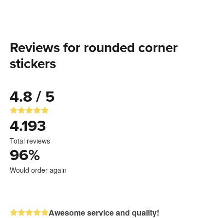
Reviews for rounded corner
stickers
4.8 / 5
4.193
Total reviews
96
%
Would order again
Awesome service and quality!