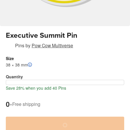
Executive Summit Pin
Pins
by
Pow Cow Multiverse
Size
38 × 38 mm
Quantity
Save 28% when you add 40 Pins
0
+
Free shipping