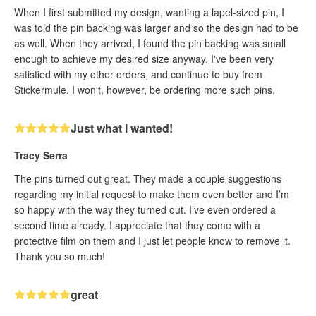
When I first submitted my design, wanting a lapel-sized pin, I
was told the pin backing was larger and so the design had to be
as well. When they arrived, I found the pin backing was small
enough to achieve my desired size anyway. I've been very
satisfied with my other orders, and continue to buy from
Stickermule. I won't, however, be ordering more such pins.
Just what I wanted!
Tracy Serra
The pins turned out great. They made a couple suggestions
regarding my initial request to make them even better and I’m
so happy with the way they turned out. I’ve even ordered a
second time already. I appreciate that they come with a
protective film on them and I just let people know to remove it.
Thank you so much!
great