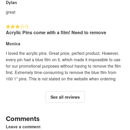
Dylan
great
Acrylic Pins come with a film! Need to remove
Monica
I loved the acrylic pins. Great price, perfect product. However,
every pin had a blue film on it, which made it impossible to use
for our promotional purposes without having to remove the film
first. Extremely time-consuming to remove the blue film from
100 1" pins. This is not stated on the website when ordering.
See all reviews
Comments
Leave a comment