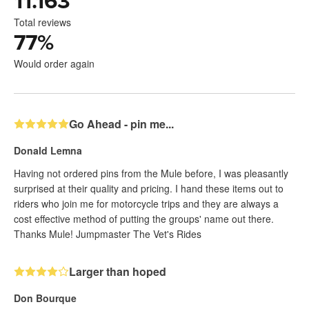
11.163
Total reviews
77
%
Would order again
Go Ahead - pin me...
Donald Lemna
Having not ordered pins from the Mule before, I was pleasantly
surprised at their quality and pricing. I hand these items out to
riders who join me for motorcycle trips and they are always a
cost effective method of putting the groups' name out there.
Thanks Mule! Jumpmaster The Vet's Rides
Larger than hoped
Don Bourque