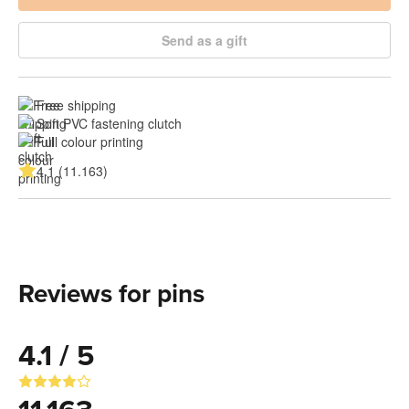
Send as a gift
Free shipping
Soft PVC fastening clutch
Full colour printing
4.1 (11.163)
Reviews for pins
4.1 / 5