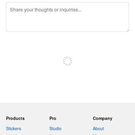
240 characters left
Sign up to post
Products
Pro
Company
Stickers
Studio
About