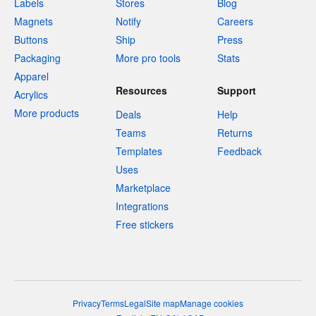
Labels
Stores
Blog
Magnets
Notify
Careers
Buttons
Ship
Press
Packaging
More pro tools
Stats
Apparel
Resources
Support
Acrylics
More products
Deals
Help
Teams
Returns
Templates
Feedback
Uses
Marketplace
Integrations
Free stickers
Privacy
Terms
Legal
Site map
Manage cookies