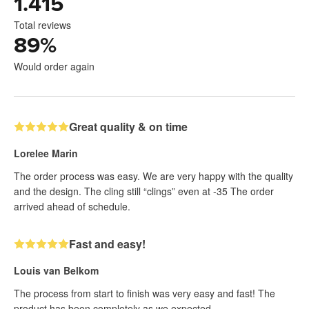
1.415
Total reviews
89
%
Would order again
Great quality & on time
Lorelee Marin
The order process was easy. We are very happy with the quality
and the design. The cling still “clings” even at -35 The order
arrived ahead of schedule.
Fast and easy!
Louis van Belkom
The process from start to finish was very easy and fast! The
product has been completely as we expected.