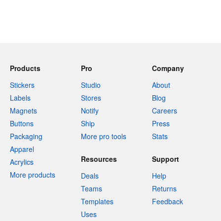
Products
Pro
Company
Stickers
Studio
About
Labels
Stores
Blog
Magnets
Notify
Careers
Buttons
Ship
Press
Packaging
More pro tools
Stats
Apparel
Resources
Support
Acrylics
More products
Deals
Help
Teams
Returns
Templates
Feedback
Uses