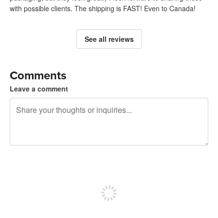
with possible clients. The shipping is FAST! Even to Canada!
See all reviews
Comments
Leave a comment
240 characters left
Sign up to post