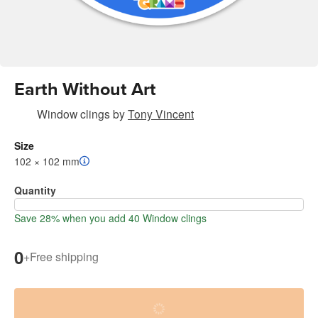
Earth Without Art
Window clings
by
Tony Vincent
Size
102 × 102 mm
Quantity
Save 28% when you add 40 Window clings
0
+
Free shipping