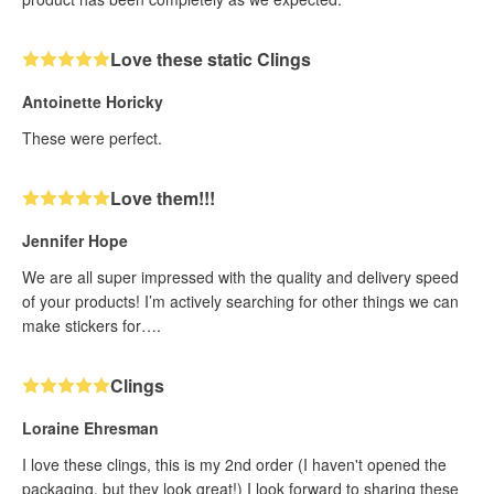
Love these static Clings
Antoinette Horicky
These were perfect.
Love them!!!
Jennifer Hope
We are all super impressed with the quality and delivery speed
of your products! I’m actively searching for other things we can
make stickers for….
Clings
Loraine Ehresman
I love these clings, this is my 2nd order (I haven't opened the
packaging, but they look great!) I look forward to sharing these