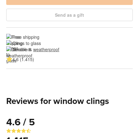
Send as a gift
Free shipping
Clings to glass
Durable & 
weatherproof
4.6 (1.415)
Reviews for window clings
4.6 / 5