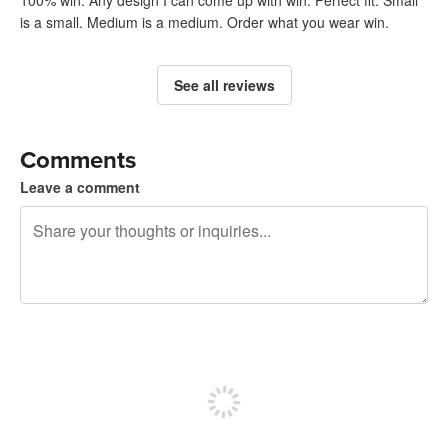
100% win. Any design I can come up with win. Perfect fit. Small
is a small. Medium is a medium. Order what you wear win.
See all reviews
Comments
Leave a comment
240 characters left
Sign up to post