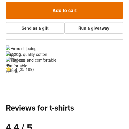
Add to cart
Send as a gift
Run a giveaway
Free shipping
100% quality cotton
Tagless and comfortable
4.4 (25.199)
Reviews for t-shirts
4.4 / 5