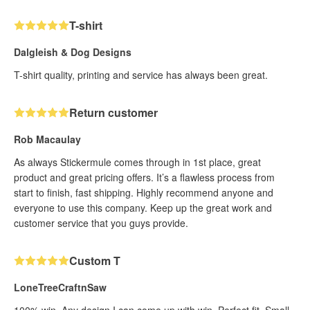
T-shirt
Dalgleish & Dog Designs
T-shirt quality, printing and service has always been great.
Return customer
Rob Macaulay
As always Stickermule comes through in 1st place, great
product and great pricing offers. It’s a flawless process from
start to finish, fast shipping. Highly recommend anyone and
everyone to use this company. Keep up the great work and
customer service that you guys provide.
Custom T
LoneTreeCraftnSaw