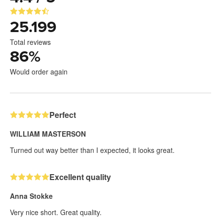
25.199
Total reviews
86
%
Would order again
Perfect
WILLIAM MASTERSON
Turned out way better than I expected, it looks great.
Excellent quality
Anna Stokke
Very nice short. Great quality.