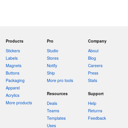
Products
Pro
Company
Stickers
Studio
About
Labels
Stores
Blog
Magnets
Notify
Careers
Buttons
Ship
Press
Packaging
More pro tools
Stats
Apparel
Resources
Support
Acrylics
More products
Deals
Help
Teams
Returns
Templates
Feedback
Uses