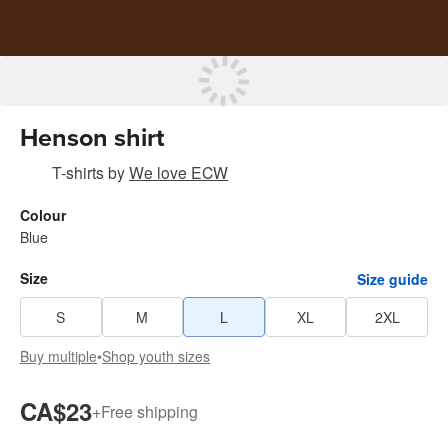
Henson shirt
T-shirts
by
We love ECW
Colour
Blue
Size
Size guide
S
M
L
XL
2XL
Buy multiple
•
Shop youth sizes
CA$23
+
Free shipping