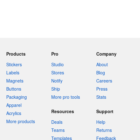
Products
Pro
Company
Stickers
Studio
About
Labels
Stores
Blog
Magnets
Notify
Careers
Buttons
Ship
Press
Packaging
More pro tools
Stats
Apparel
Resources
Support
Acrylics
More products
Deals
Help
Teams
Returns
Templates
Feedback