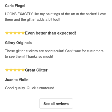
Carla Flegel
LOOKS EXACTLY like my paintings of the art in the sticker! Love
them and the glitter adds a bit too!!
Even better than expected!
Gilroy Originals
These glitter stickers are spectacular! Can’t wait for customers
to see them! Thanks so much!
Great Glitter
Juanita Violini
Good quality. Quick turnaround.
See all reviews