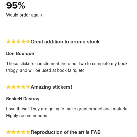
95
%
Would order again
Great addition to promo stock
Don Bourque
These stickers complement the other two to complete my book
trilogy, and will be used at book fairs, etc.
Amazing stickers!
SnakeN Destroy
Love these! They are going to make great promotional material.
Highly recommended.
Reproduction of the art is FAB