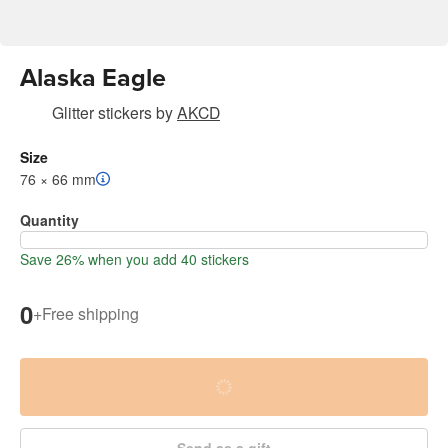
Alaska Eagle
Glitter stickers
by
AKCD
Size
76 × 66 mm
Quantity
Save 26% when you add 40 stickers
0
+
Free shipping
Send as a gift