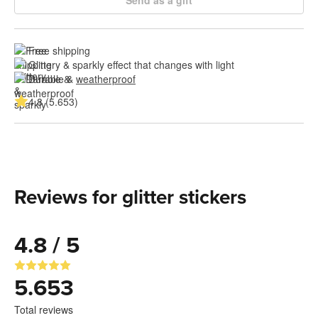
Free shipping
Glittery & sparkly effect that changes with light
Durable & 
weatherproof
4.8 (5.653)
Reviews for glitter stickers
4.8 / 5
5.653
Total reviews