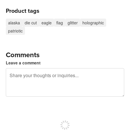
Product tags
alaska
die cut
eagle
flag
glitter
holographic
patriotic
Comments
Leave a comment
240 characters left
Sign up to post