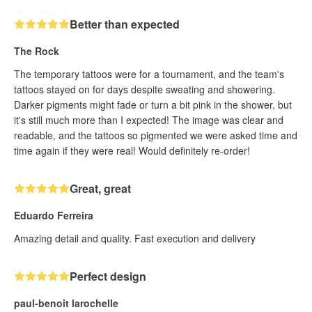
Better than expected
The Rock
The temporary tattoos were for a tournament, and the team's
tattoos stayed on for days despite sweating and showering.
Darker pigments might fade or turn a bit pink in the shower, but
it's still much more than I expected! The image was clear and
readable, and the tattoos so pigmented we were asked time and
time again if they were real! Would definitely re-order!
Great, great
Eduardo Ferreira
Amazing detail and quality. Fast execution and delivery
Perfect design
paul-benoit larochelle