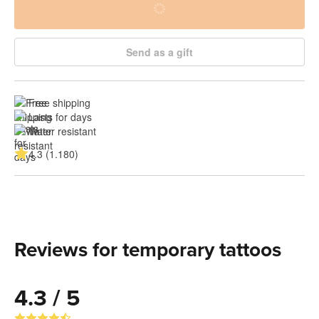
Send as a gift
Free shipping
Lasts for days
Water resistant
4.3 (1.180)
Reviews for temporary tattoos
4.3 / 5