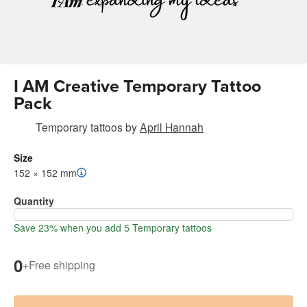
I AM Creative Temporary Tattoo
Pack
Temporary tattoos
by
April Hannah
Size
152 × 152 mm
Quantity
Save 23% when you add 5 Temporary tattoos
0
+
Free shipping