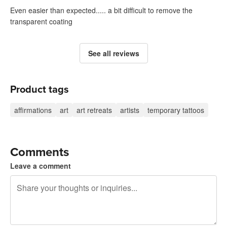
Even easier than expected..... a bit difficult to remove the
transparent coating
See all reviews
Product tags
affirmations
art
art retreats
artists
temporary tattoos
Comments
Leave a comment