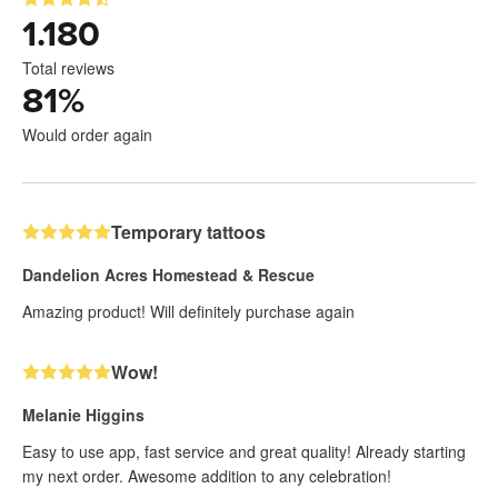
1.180
Total reviews
81
%
Would order again
Temporary tattoos
Dandelion Acres Homestead & Rescue
Amazing product! Will definitely purchase again
Wow!
Melanie Higgins
Easy to use app, fast service and great quality! Already starting
my next order. Awesome addition to any celebration!