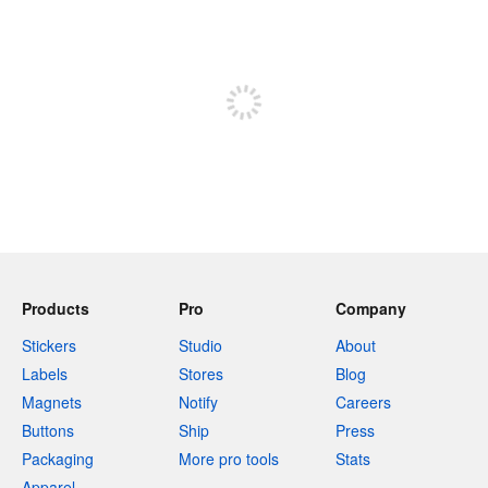
240 characters left
Sign up to post
Products
Pro
Company
Stickers
Studio
About
Labels
Stores
Blog
Magnets
Notify
Careers
Buttons
Ship
Press
Packaging
More pro tools
Stats
Apparel