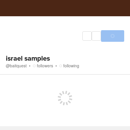
israel samples
@
baitquest
followers
following
Store