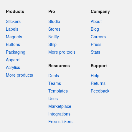
Products
Pro
Company
Stickers
Studio
About
Labels
Stores
Blog
Magnets
Notify
Careers
Buttons
Ship
Press
Packaging
More pro tools
Stats
Apparel
Resources
Support
Acrylics
More products
Deals
Help
Teams
Returns
Templates
Feedback
Uses
Marketplace
Integrations
Free stickers