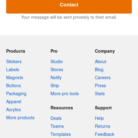
Contact
Your message will be sent privately to their email.
Products
Pro
Company
Stickers
Studio
About
Labels
Stores
Blog
Magnets
Notify
Careers
Buttons
Ship
Press
Packaging
More pro tools
Stats
Apparel
Resources
Support
Acrylics
More products
Deals
Help
Teams
Returns
Templates
Feedback