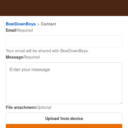
BeatDownBoys
Contact
Email
Required
Your email will be shared with BeatDownBoys.
Message
Required
File attachment
Optional
Upload from device