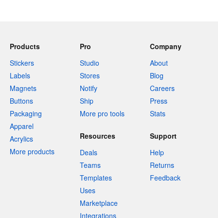
Products
Pro
Company
Stickers
Studio
About
Labels
Stores
Blog
Magnets
Notify
Careers
Buttons
Ship
Press
Packaging
More pro tools
Stats
Apparel
Resources
Support
Acrylics
More products
Deals
Help
Teams
Returns
Templates
Feedback
Uses
Marketplace
Integrations