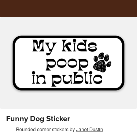
Funny Dog Sticker
Rounded corner stickers
by
Janet Dustin