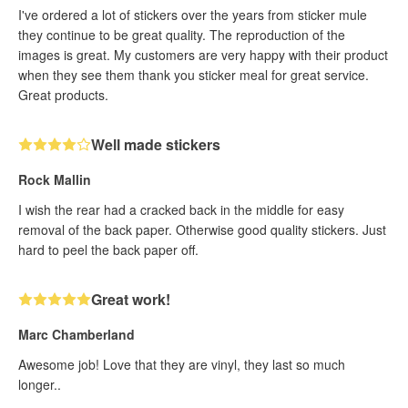
I've ordered a lot of stickers over the years from sticker mule
they continue to be great quality. The reproduction of the
images is great. My customers are very happy with their product
when they see them thank you sticker meal for great service.
Great products.
Well made stickers
Rock Mallin
I wish the rear had a cracked back in the middle for easy
removal of the back paper. Otherwise good quality stickers. Just
hard to peel the back paper off.
Great work!
Marc Chamberland
Awesome job! Love that they are vinyl, they last so much
longer..