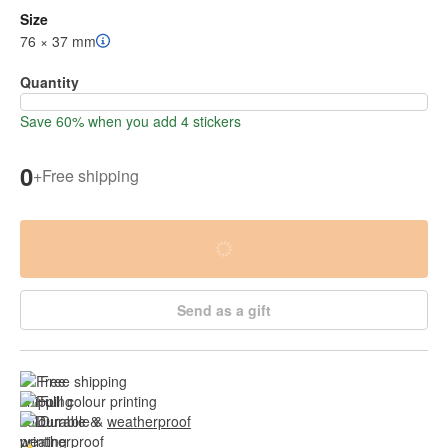
Size
76 × 37 mm
Quantity
Save 60% when you add 4 stickers
0
+
Free shipping
Send as a gift
Free shipping
Full colour printing
Durable & 
weatherproof