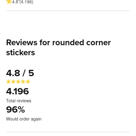
4.8 (4.196)
Reviews for rounded corner
stickers
4.8 / 5
4.196
Total reviews
96
%
Would order again