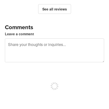
See all reviews
Comments
Leave a comment
240 characters left
Sign up to post