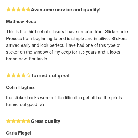
Awesome service and quality!
Matthew Ross
This is the third set of stickers i have ordered from Stickermule.
Process from beginning to end is simple and intuitive. Stickers
arrived early and look perfect. Have had one of this type of
sticker on the window of my Jeep for 1.5 years and it looks
brand new. Fantastic.
Turned out great
Colin Hughes
the sticker backs were a little difficult to get off but the prints
turned out good. 👍
Great quality
Carla Flegel