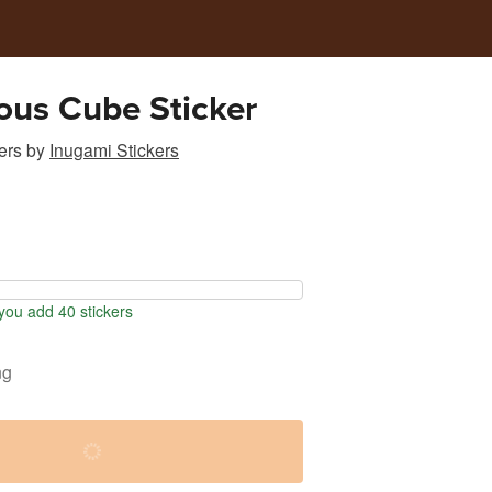
ous Cube Sticker
ers
by
Inugami Stickers
ou add 40 stickers
ng