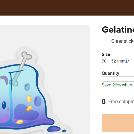
Gelatin
Clear stick
Size
76 × 52 mm
Quantity
Save 29% when y
0
+
Free shippi