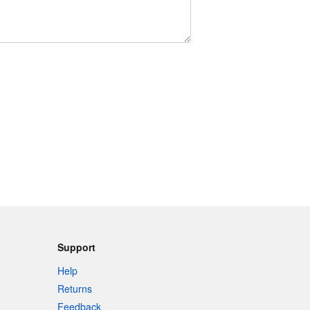
Support
Help
Returns
Feedback