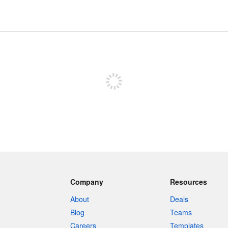
Sign up to post
Company
Resources
About
Deals
Blog
Teams
Careers
Templates