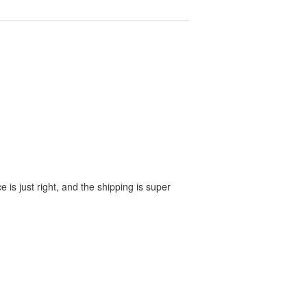
e is just right, and the shipping is super