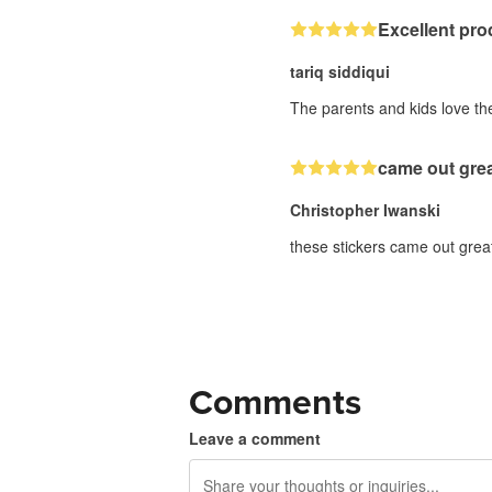
Excellent pro
tariq siddiqui
The parents and kids love the
came out gre
Christopher Iwanski
these stickers came out great
Comments
Leave a comment