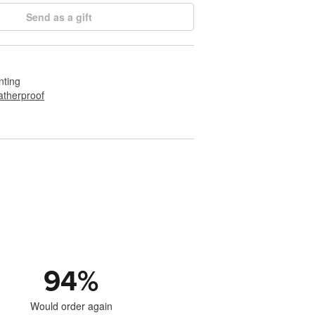
Send as a gift
nting
therproof
94
%
Would order again