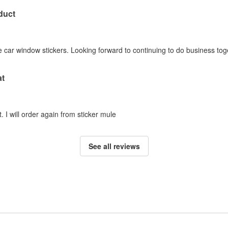
duct
 car window stickers. Looking forward to continuing to do business tog
at
. I will order again from sticker mule
See all reviews