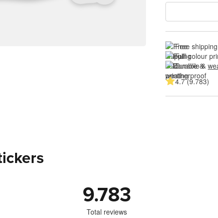
Free shipping
Full colour pri
Durable & 
wea
4.7 (9.783)
tickers
9.783
Total reviews