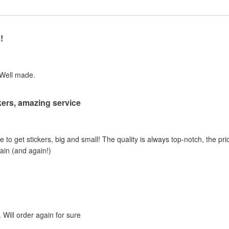
!
 Well made.
ers, amazing service
e to get stickers, big and small! The quality is always top-notch, the pric
gain (and again!)
 Will order again for sure