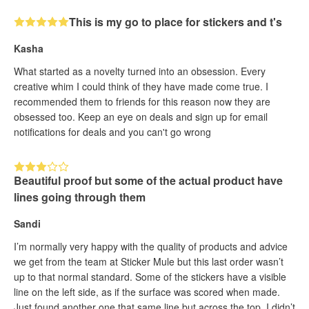
This is my go to place for stickers and t's
Kasha
What started as a novelty turned into an obsession. Every
creative whim I could think of they have made come true. I
recommended them to friends for this reason now they are
obsessed too. Keep an eye on deals and sign up for email
notifications for deals and you can't go wrong
Beautiful proof but some of the actual product have
lines going through them
Sandi
I’m normally very happy with the quality of products and advice
we get from the team at Sticker Mule but this last order wasn’t
up to that normal standard. Some of the stickers have a visible
line on the left side, as if the surface was scored when made.
Just found another one that same line but across the top. I didn’t