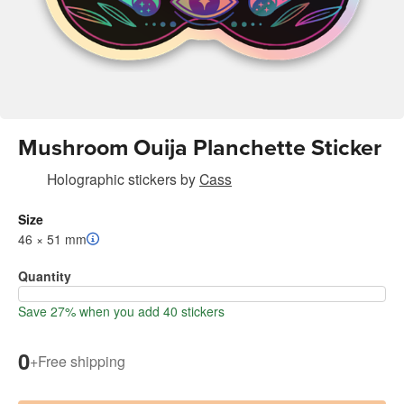
Mushroom Ouija Planchette Sticker
Holographic stickers
by
Cass
Size
46 × 51 mm
Quantity
Save 27% when you add 40 stickers
0
+
Free shipping