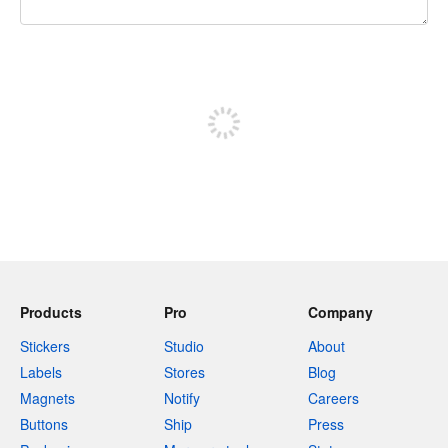
240 characters left
Sign up to post
Products
Pro
Company
Stickers
Studio
About
Labels
Stores
Blog
Magnets
Notify
Careers
Buttons
Ship
Press