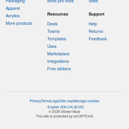
Packaging
More pro tools
Stats
Apparel
Resources
Support
Acrylics
More products
Deals
Help
Teams
Returns
Templates
Feedback
Uses
Marketplace
Integrations
Free stickers
Privacy
Terms
Legal
Site map
Manage cookies
English
(
EN-CA
)
$
CAD
© 2026 Sticker Mule
This site is protected by reCAPTCHA