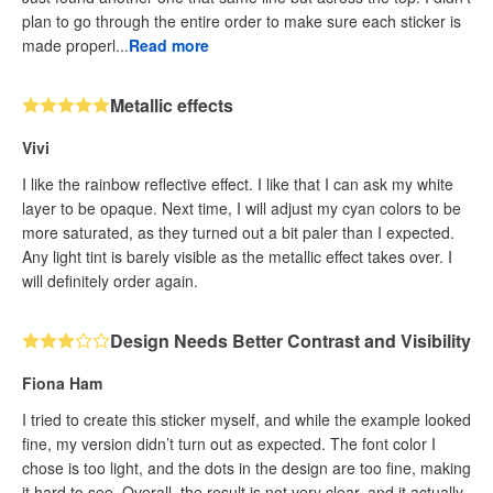
plan to go through the entire order to make sure each sticker is
made properl...
Read more
Metallic effects
Vivi
I like the rainbow reflective effect. I like that I can ask my white
layer to be opaque. Next time, I will adjust my cyan colors to be
more saturated, as they turned out a bit paler than I expected.
Any light tint is barely visible as the metallic effect takes over. I
will definitely order again.
Design Needs Better Contrast and Visibility
Fiona Ham
I tried to create this sticker myself, and while the example looked
fine, my version didn’t turn out as expected. The font color I
chose is too light, and the dots in the design are too fine, making
it hard to see. Overall, the result is not very clear, and it actually