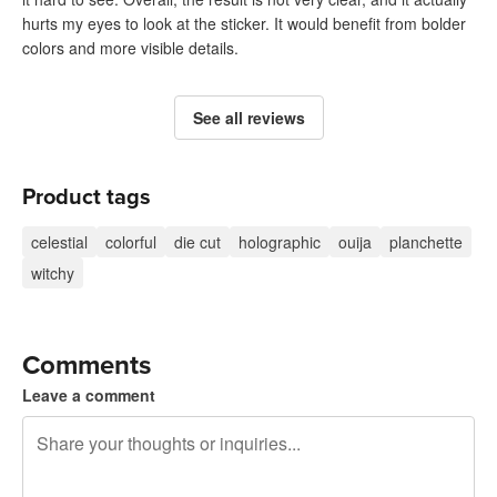
hurts my eyes to look at the sticker. It would benefit from bolder
colors and more visible details.
See all reviews
Product tags
celestial
colorful
die cut
holographic
ouija
planchette
witchy
Comments
Leave a comment