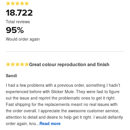
18.722
Total reviews
95
%
Would order again
Great colour reproduction and finish
Sandi
I had a few problems with a previous order, something I hadn’t
experienced before with Sticker Mule. They were fast to figure
out the issue and reprint the problematic ones to get it right.
Fast shipping for the replacements meant no real issues with
the order overall. I appreciate the awesome customer service,
attention to detail and desire to help get it right. I would defiantly
order again, kno...
Read more