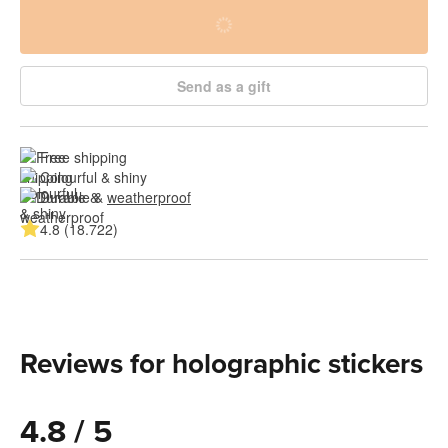
Send as a gift
Free shipping
Colourful & shiny
Durable & 
weatherproof
4.8 (18.722)
Reviews for holographic stickers
4.8 / 5