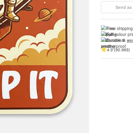
Send as 
Free shipping
Full colour pri
Durable & 
wea
4.9 (90.969)