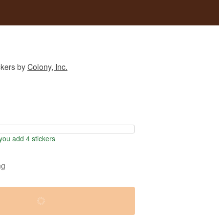
ckers
by
Colony, Inc.
ou add 4 stickers
ng