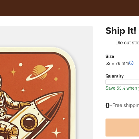
Ship It!
Die cut sti
Size
52 × 76 mm
Quantity
Save 53% when y
0
+
Free shippi