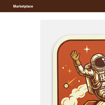
Marketplace