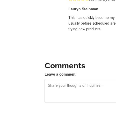
Lauryn Steinman
This has quickly become my g
usually before scheduled are 
trying new products!
Comments
Leave a comment
240 characters left