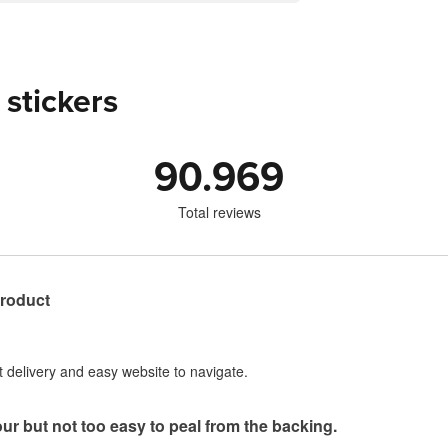
 stickers
90.969
Total reviews
product
st delivery and easy website to navigate.
our but not too easy to peal from the backing.