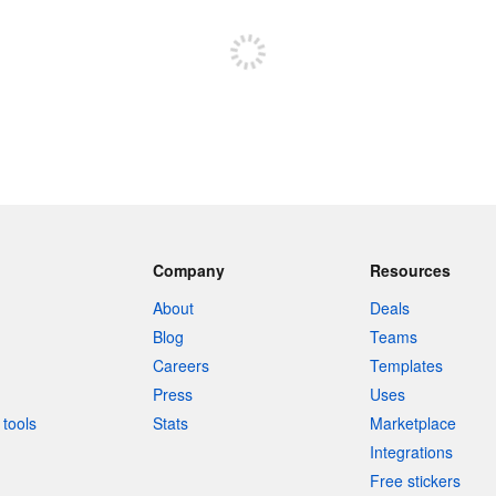
Sign up to post
Company
Resources
About
Deals
Blog
Teams
Careers
Templates
Press
Uses
tools
Stats
Marketplace
Integrations
Free stickers