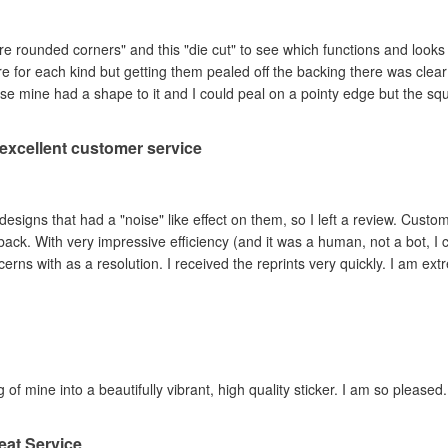
are rounded corners" and this "die cut" to see which functions and looks
ere for each kind but getting them pealed off the backing there was clea
se mine had a shape to it and I could peal on a pointy edge but the sq
, excellent customer service
ad a "noise" like effect on them, so I left a review. Customer service contacted me within hours,
ey adjusted the file and
reprinted the items I had concerns with as a resolution. I 
 of mine into a beautifully vibrant, high quality sticker. I am so pleased.
eat Service