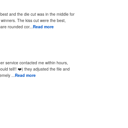
 best and the die cut was in the middle for
r winners. The kiss cut were the best,
uare rounded cor...
Read more
received the reprints very quickly. I am extremely ...
Read more