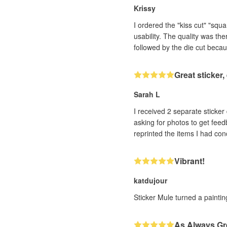
Krissy
I ordered the "kiss cut" "squ
usability. The quality was th
followed by the die cut becau
Great sticker
Sarah L
I received 2 separate sticker designs that h
asking for photos to get feedback. With very impressive efficiency (and it was a human, not a bot, I could tell!! ❤️) th
Vibrant!
katdujour
Sticker Mule turned a painting
As Always Gr