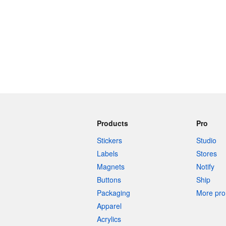
Products
Pro
Stickers
Studio
Labels
Stores
Magnets
Notify
Buttons
Ship
Packaging
More pro 
Apparel
Acrylics