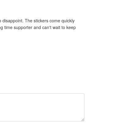
 disappoint. The stickers come quickly
ng time supporter and can't wait to keep