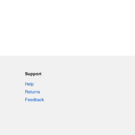
Support
Help
Returns
Feedback