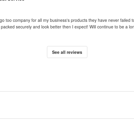
o too company for all my business's products they have never failed to
packed securely and look better then I expect! Will continue to be a lo
See all reviews