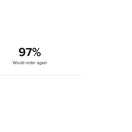
97
%
Would order again