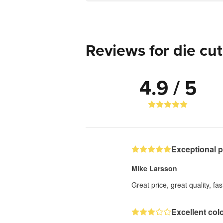
Reviews for die cut
4.9 / 5
Exceptional 
Mike Larsson
Great price, great quality, fa
Excellent col