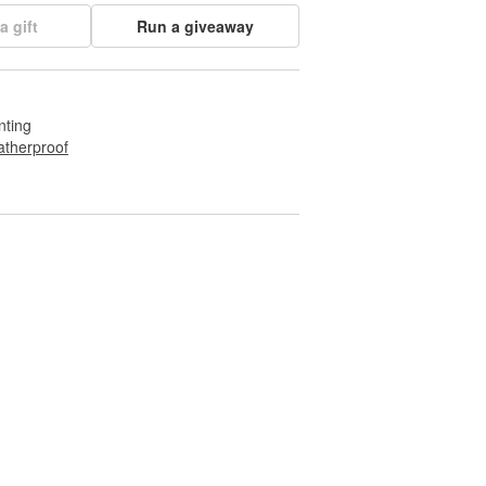
a gift
Run a giveaway
nting
therproof