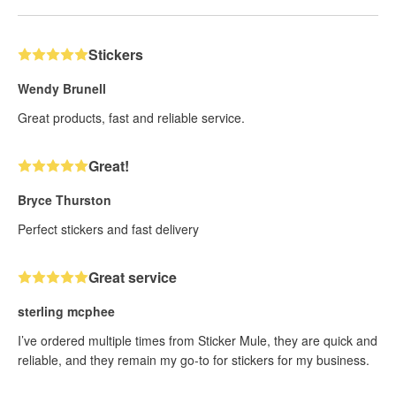
Stickers
Wendy Brunell
Great products, fast and reliable service.
Great!
Bryce Thurston
Perfect stickers and fast delivery
Great service
sterling mcphee
I’ve ordered multiple times from Sticker Mule, they are quick and
reliable, and they remain my go-to for stickers for my business.