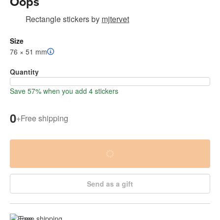
Oops
Rectangle stickers
by
mjtervet
Size
76 × 51 mm
Quantity
Save 57% when you add 4 stickers
0
+
Free shipping
Send as a gift
Free shipping