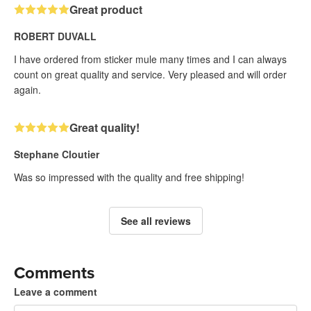
Great product
ROBERT DUVALL
I have ordered from sticker mule many times and I can always
count on great quality and service. Very pleased and will order
again.
Great quality!
Stephane Cloutier
Was so impressed with the quality and free shipping!
See all reviews
Comments
Leave a comment