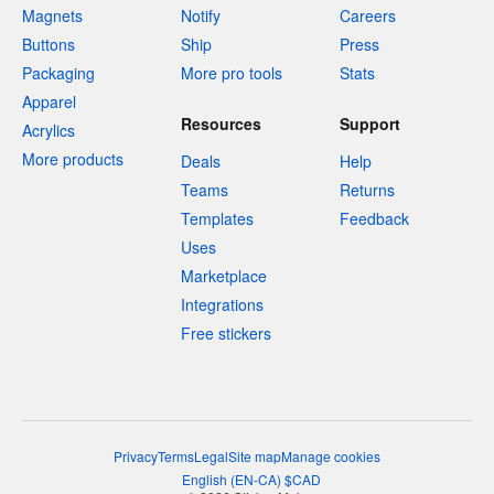
Magnets
Notify
Careers
Buttons
Ship
Press
Packaging
More pro tools
Stats
Apparel
Resources
Support
Acrylics
More products
Deals
Help
Teams
Returns
Templates
Feedback
Uses
Marketplace
Integrations
Free stickers
Privacy
Terms
Legal
Site map
Manage cookies
English
(
EN-CA
)
$
CAD