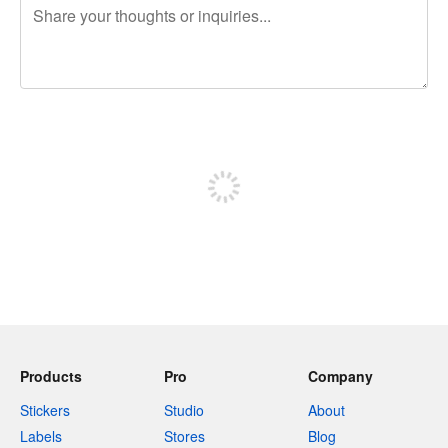
240 characters left
Sign up to post
Products
Pro
Company
Stickers
Studio
About
Labels
Stores
Blog