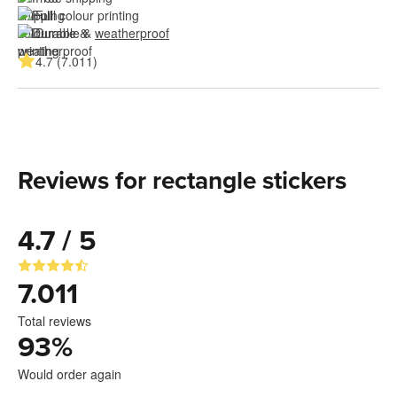
Full colour printing
Durable & 
weatherproof
4.7 (7.011)
Reviews for rectangle stickers
4.7 / 5
7.011
Total reviews
93
%
Would order again