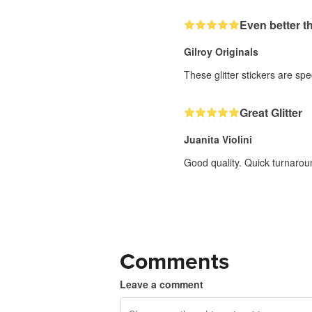
Even better t
Gilroy Originals
These glitter stickers are sp
Great Glitter
Juanita Violini
Good quality. Quick turnarou
Comments
Leave a comment