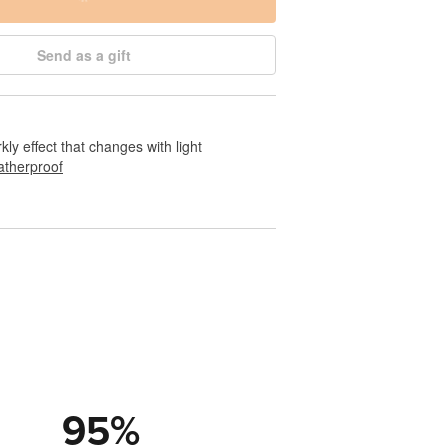
Send as a gift
rkly effect that changes with light
therproof
95
%