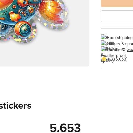
Free shipping
Glittery & spa
Durable & 
wea
4.8 (5.653)
stickers
5.653