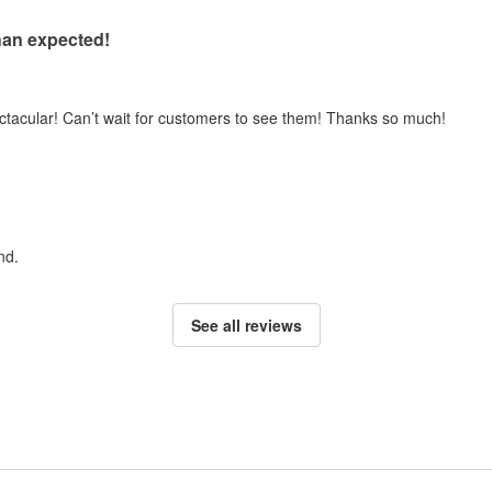
han expected!
ectacular! Can’t wait for customers to see them! Thanks so much!
nd.
See all reviews