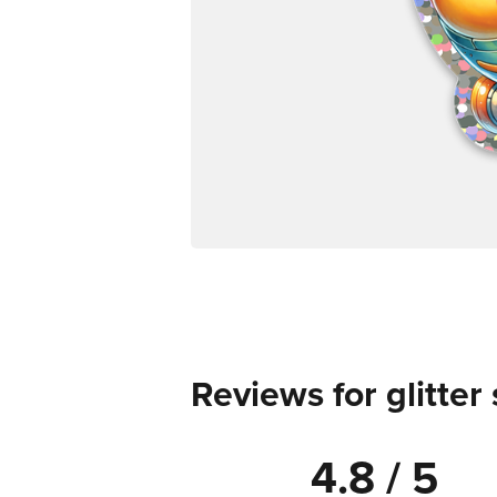
Reviews for glitter 
4.8 / 5