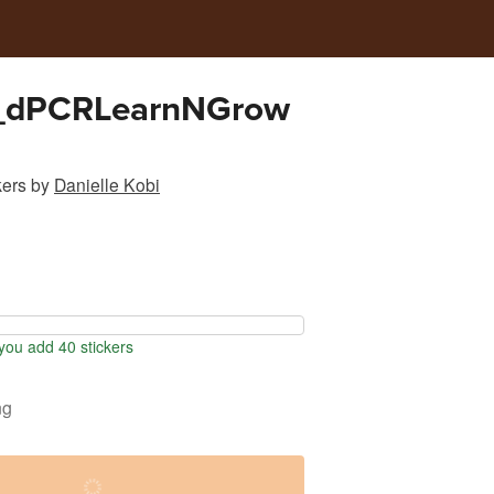
_dPCRLearnNGrow
kers
by
Danielle Kobi
ou add 40 stickers
ng