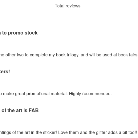
Total reviews
n to promo stock
 other two to complete my book trilogy, and will be used at book fairs,
ers!
to make great promotional material. Highly recommended.
of the art is FAB
gs of the art in the sticker! Love them and the glitter adds a bit too!!