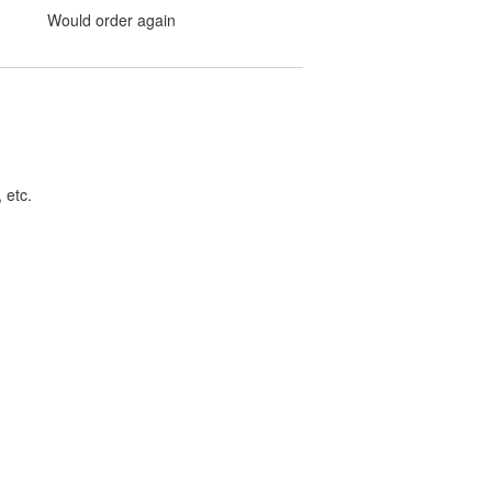
Would order again
 etc.