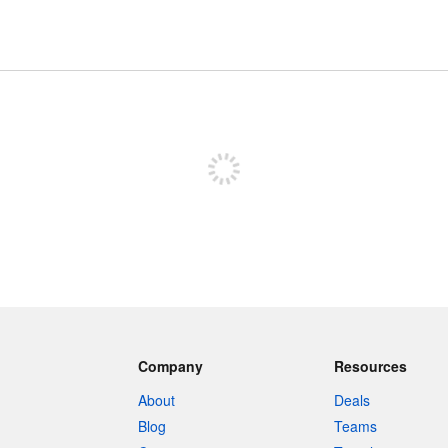
Sign up to post
Company
Resources
About
Deals
Blog
Teams