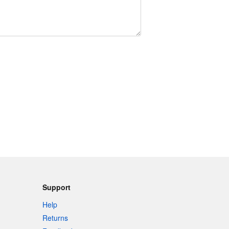
Support
Help
Returns