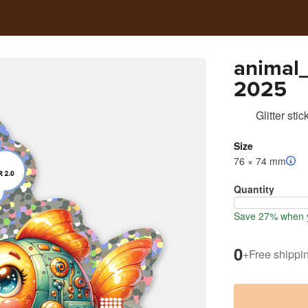
animal
2025
Glitter stic
Size
76 × 74 mm
Quantity
Save 27% when y
0
+
Free shippi