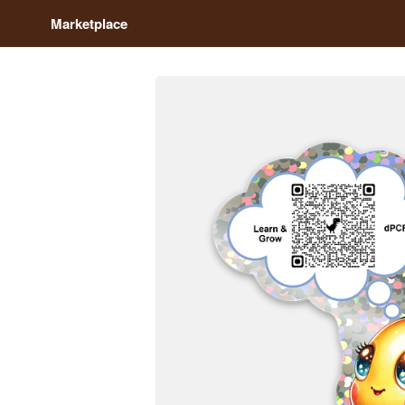
Marketplace