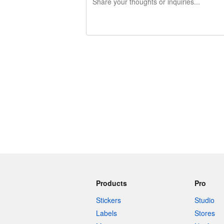
240 characters left
Products
Pro
Stickers
Studio
Labels
Stores