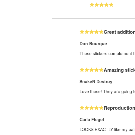
Great additio
Don Bourque
These stickers complement the
Amazing stick
SnakeN Destroy
Love these! They are going 
Reproduction 
Carla Flegel
LOOKS EXACTLY like my paintin