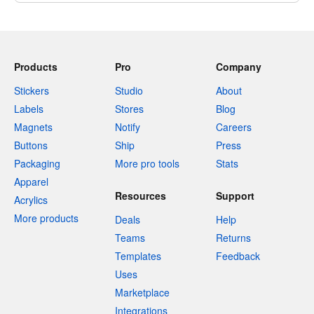
Products
Pro
Company
Stickers
Studio
About
Labels
Stores
Blog
Magnets
Notify
Careers
Buttons
Ship
Press
Packaging
More pro tools
Stats
Apparel
Resources
Support
Acrylics
More products
Deals
Help
Teams
Returns
Templates
Feedback
Uses
Marketplace
Integrations