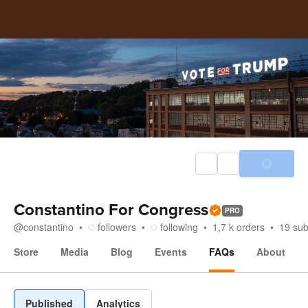
Constantino For Congress
PRO
@
constantino
followers
following
1,7 k
orders
19
sub
Store
Media
Blog
Events
FAQs
About
FAQs
Published
Analytics