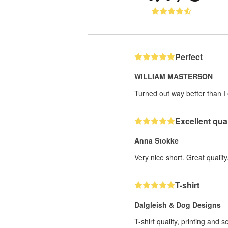
Perfect
WILLIAM MASTERSON
Turned out way better than I 
Excellent qual
Anna Stokke
Very nice short. Great quality
T-shirt
Dalgleish & Dog Designs
T-shirt quality, printing and 