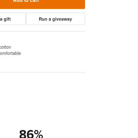
a gift
Run a giveaway
cotton
comfortable
86
%