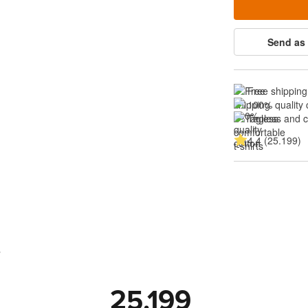
Send as 
Free shipping
100% quality 
Tagless and 
4.4 (25.199)
s
25.199