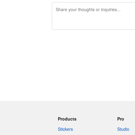
240 characters left
Products
Pro
Stickers
Studio