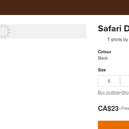
Safari 
T-shirts
by
Colour
Black
Size
S
Buy multiple
•
Sho
CA$23
+
Fre