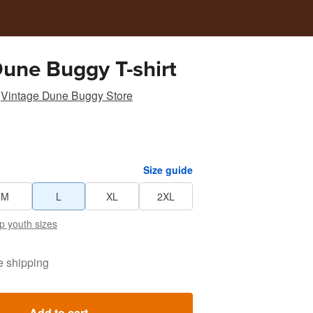
Dune Buggy T-shirt
Vintage Dune Buggy Store
Size guide
M
L
XL
2XL
p youth sizes
e shipping
Add to cart