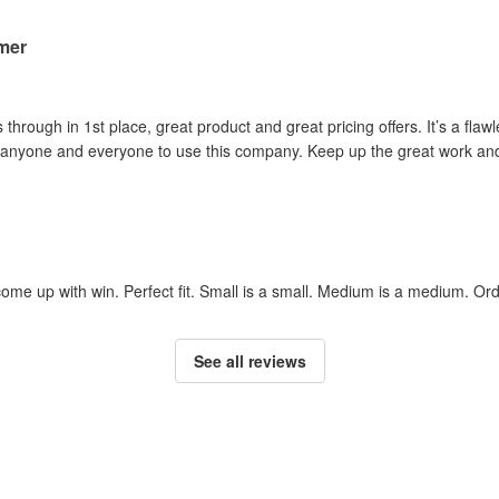
mer
rough in 1st place, great product and great pricing offers. It’s a flawle
anyone and everyone to use this company. Keep up the great work and
ome up with win. Perfect fit. Small is a small. Medium is a medium. Or
See all reviews