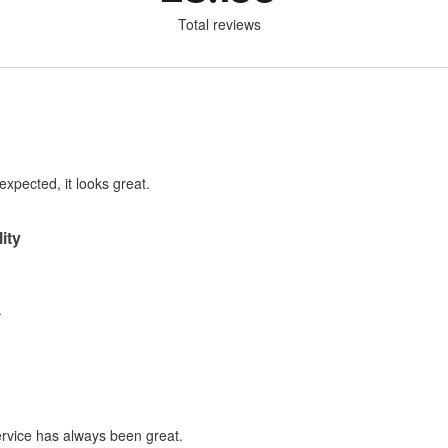
Total reviews
expected, it looks great.
ity
.
service has always been great.