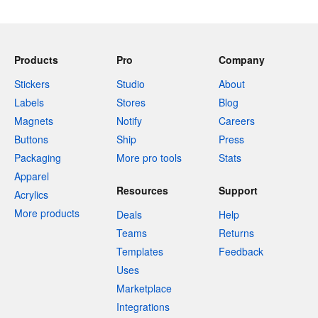
Products
Pro
Company
Stickers
Studio
About
Labels
Stores
Blog
Magnets
Notify
Careers
Buttons
Ship
Press
Packaging
More pro tools
Stats
Apparel
Resources
Support
Acrylics
More products
Deals
Help
Teams
Returns
Templates
Feedback
Uses
Marketplace
Integrations