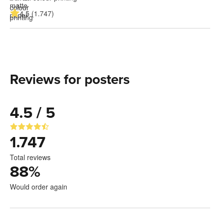
4.5 (1.747)
Reviews for posters
4.5 / 5
1.747
Total reviews
88
%
Would order again