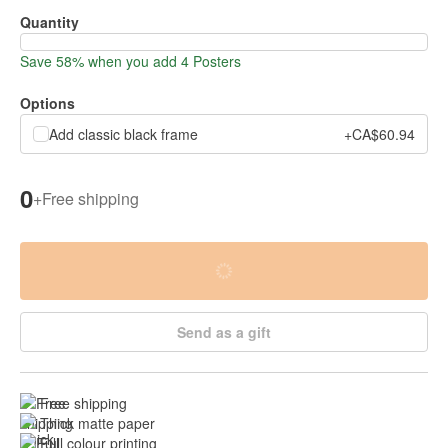
Quantity
Save 58% when you add 4 Posters
Options
Add classic black frame
+CA$60.94
0
+
Free shipping
Send as a gift
Free shipping
Thick matte paper
Full colour printing