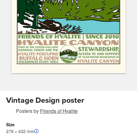
Vintage Design poster
Posters
by
Friends of Hyalite
Size
279 × 432 mm