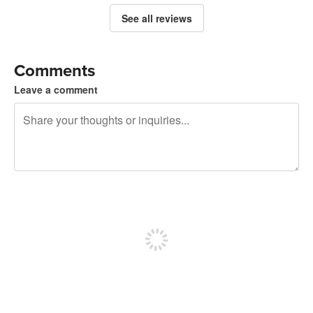
See all reviews
Comments
Leave a comment
240 characters left
Sign up to post