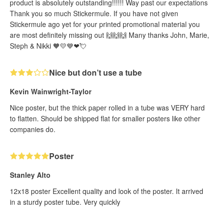
product is absolutely outstanding!!!!!! Way past our expectations
Thank you so much Stickermule. If you have not given
Stickermule ago yet for your printed promotional material you
are most definitely missing out 🙌🙌🙌 Many thanks John, Marie,
Steph & Nikki 🧡💛💙❤💘
Nice but don’t use a tube
Kevin Wainwright-Taylor
Nice poster, but the thick paper rolled in a tube was VERY hard
to flatten. Should be shipped flat for smaller posters like other
companies do.
Poster
Stanley Alto
12x18 poster Excellent quality and look of the poster. It arrived
in a sturdy poster tube. Very quickly