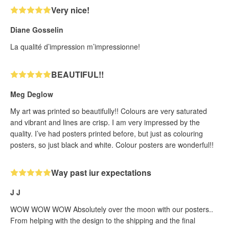
Very nice!
Diane Gosselin
La qualité d’impression m’impressionne!
BEAUTIFUL!!
Meg Deglow
My art was printed so beautifully!! Colours are very saturated
and vibrant and lines are crisp. I am very impressed by the
quality. I’ve had posters printed before, but just as colouring
posters, so just black and white. Colour posters are wonderful!!
Way past iur expectations
J J
WOW WOW WOW Absolutely over the moon with our posters..
From helping with the design to the shipping and the final