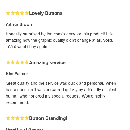
Lovely Buttons
Arthur Brown
Honestly surprised by the consistency for this product! It is
amazing how the graphic quality didn't change at all. Solid,
10/10 would buy again.
Amazing service
Kim Palmer
Great quality and the service was quick and personal. When I
had a question it was answered quickly by a friendly efficient
human who honored my special request. Would highly
recommend.
Button Branding!
GreyGhost Gamerz