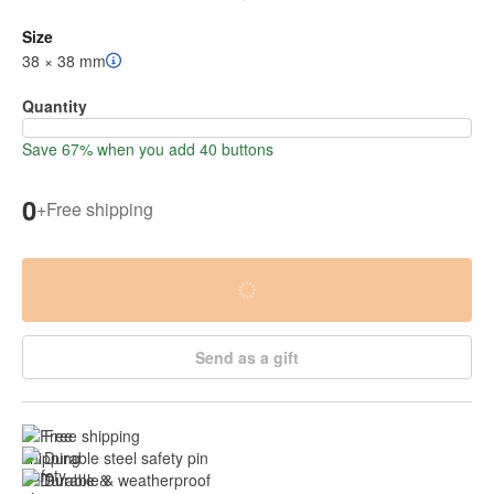
Size
38 × 38 mm
Quantity
Save 67% when you add 40 buttons
0
+
Free shipping
Send as a gift
Free shipping
Durable steel safety pin
Durable & weatherproof