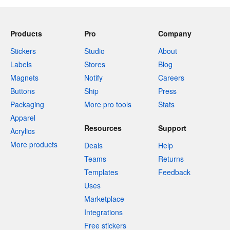
Products
Pro
Company
Stickers
Studio
About
Labels
Stores
Blog
Magnets
Notify
Careers
Buttons
Ship
Press
Packaging
More pro tools
Stats
Apparel
Resources
Support
Acrylics
More products
Deals
Help
Teams
Returns
Templates
Feedback
Uses
Marketplace
Integrations
Free stickers