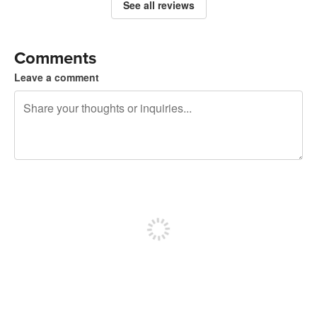
See all reviews
Comments
Leave a comment
240 characters left
Sign up to post