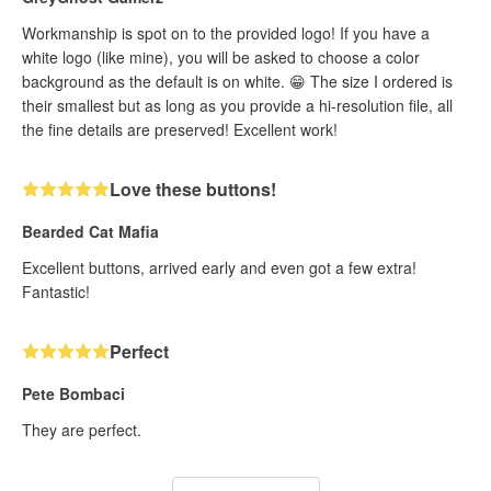
Workmanship is spot on to the provided logo! If you have a
white logo (like mine), you will be asked to choose a color
background as the default is on white. 😁 The size I ordered is
their smallest but as long as you provide a hi-resolution file, all
the fine details are preserved! Excellent work!
Love these buttons!
Bearded Cat Mafia
Excellent buttons, arrived early and even got a few extra!
Fantastic!
Perfect
Pete Bombaci
They are perfect.