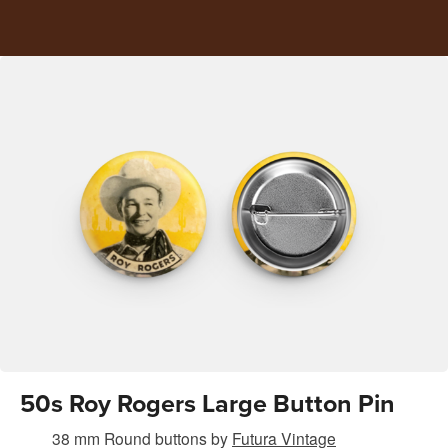
50s Roy Rogers Large Button Pin
38 mm Round buttons
by
Futura Vintage