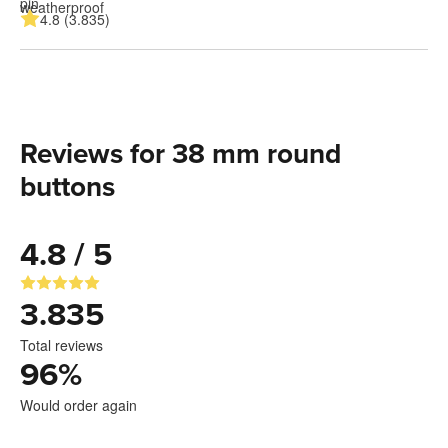
4.8 (3.835)
Reviews for 38 mm round
buttons
4.8 / 5
3.835
Total reviews
96
%
Would order again