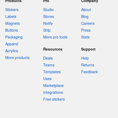
Products
Pro
Company
Stickers
Studio
About
Labels
Stores
Blog
Magnets
Notify
Careers
Buttons
Ship
Press
Packaging
More pro tools
Stats
Apparel
Resources
Support
Acrylics
More products
Deals
Help
Teams
Returns
Templates
Feedback
Uses
Marketplace
Integrations
Free stickers