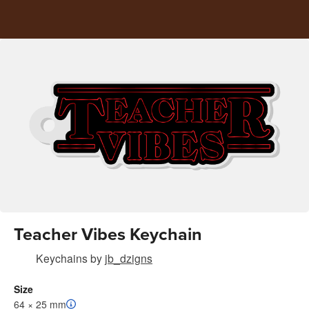
Teacher Vibes Keychain
Keychains
by
jb_dzigns
Size
64 × 25 mm