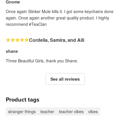
Gnome
Once again Sticker Mule kills it. I got some keychains done
again. Once again another great quality product. I highly
recommend #TeaClan
Cordelia, Samira, and Aili
shane
Three Beautiful Girls, thank you Shane.
See all reviews
Product tags
stranger things
teacher
teacher vibes
vibes