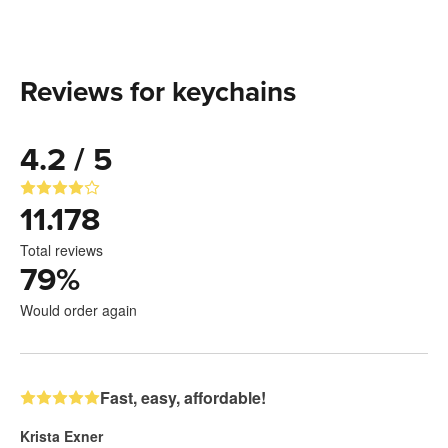
Reviews for keychains
4.2 / 5
11.178
Total reviews
79
%
Would order again
Fast, easy, affordable!
Krista Exner