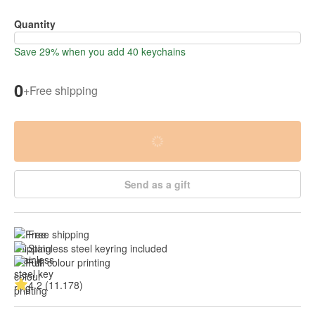
Quantity
Save 29% when you add 40 keychains
0
+
Free shipping
Send as a gift
Free shipping
Stainless steel keyring included
Full colour printing
4.2 (11.178)