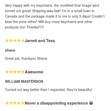
Very happy with my keychains, the modified final image sent
turned out great! Shipping was fast! I’m in a small town in
Canada and the package made it to me in only 5 days! Couldn’t
beat the price either! Will buy more keychains and other
products too! Thanks!!!!!!
Jarrett and Tess
shane
Great job, thankyou Shane.
Awesome
WILLIAM MASTERSON
Turned out way better than I expected, they're beautiful.
Never a disappointing experience 😀