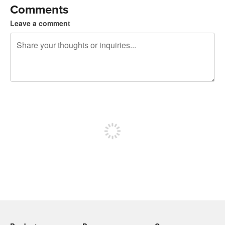
Comments
Leave a comment
240 characters left
Sign up to post