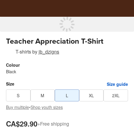
Teacher Appreciation T-Shirt
T-shirts
by
jb_dzigns
Colour
Black
Size
Size guide
S
M
L
XL
2XL
Buy multiple
•
Shop youth sizes
CA$29.90
+
Free shipping