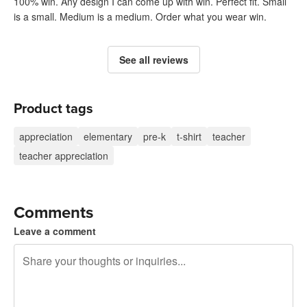
100% win. Any design I can come up with win. Perfect fit. Small
is a small. Medium is a medium. Order what you wear win.
See all reviews
Product tags
appreciation
elementary
pre-k
t-shirt
teacher
teacher appreciation
Comments
Leave a comment