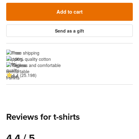
Add to cart
Send as a gift
Free shipping
100% quality cotton
Tagless and comfortable
4.4 (25.198)
Reviews for t-shirts
4.4 / 5