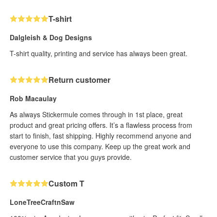
T-shirt
Dalgleish & Dog Designs
T-shirt quality, printing and service has always been great.
Return customer
Rob Macaulay
As always Stickermule comes through in 1st place, great
product and great pricing offers. It’s a flawless process from
start to finish, fast shipping. Highly recommend anyone and
everyone to use this company. Keep up the great work and
customer service that you guys provide.
Custom T
LoneTreeCraftnSaw