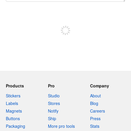
240 characters left
Sign up to post
Products
Pro
Company
Stickers
Studio
About
Labels
Stores
Blog
Magnets
Notify
Careers
Buttons
Ship
Press
Packaging
More pro tools
Stats