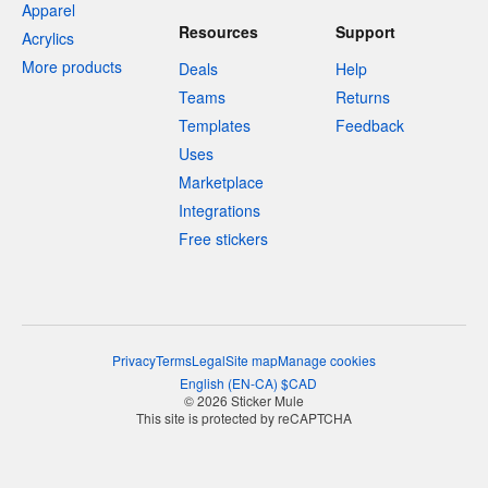
Apparel
Resources
Support
Acrylics
More products
Deals
Help
Teams
Returns
Templates
Feedback
Uses
Marketplace
Integrations
Free stickers
Privacy
Terms
Legal
Site map
Manage cookies
English
(
EN-CA
)
$
CAD
© 2026 Sticker Mule
This site is protected by reCAPTCHA