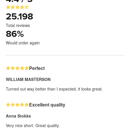
25.198
Total reviews
86
%
Would order again
Perfect
WILLIAM MASTERSON
Turned out way better than I expected, it looks great.
Excellent quality
Anna Stokke
Very nice short. Great quality.