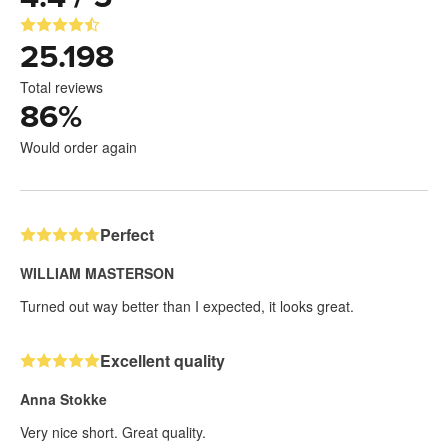
25.198
Total reviews
86
%
Would order again
Perfect
WILLIAM MASTERSON
Turned out way better than I expected, it looks great.
Excellent quality
Anna Stokke
Very nice short. Great quality.