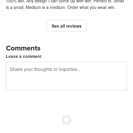
100% win. Any design I can come up with win. Perfect fit. Small
is a small. Medium is a medium. Order what you wear win.
See all reviews
Comments
Leave a comment
240 characters left
Sign up to post