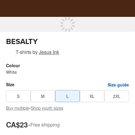
BESALTY
T-shirts
by
Jesus Ink
Colour
White
Size
Size guide
S
M
L
XL
2XL
Buy multiple
•
Shop youth sizes
CA$23
+
Free shipping