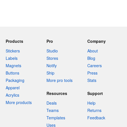
Products
Pro
Company
Stickers
Studio
About
Labels
Stores
Blog
Magnets
Notify
Careers
Buttons
Ship
Press
Packaging
More pro tools
Stats
Apparel
Resources
Support
Acrylics
More products
Deals
Help
Teams
Returns
Templates
Feedback
Uses