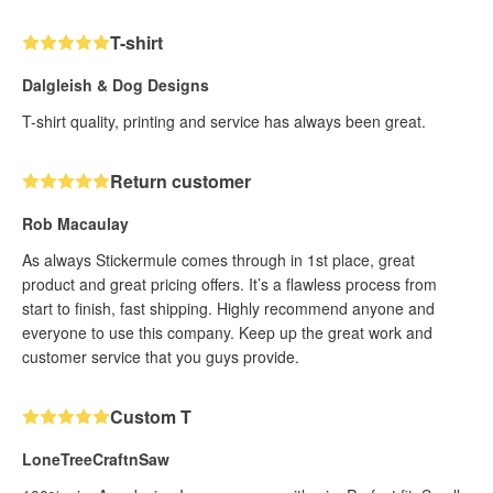
T-shirt
Dalgleish & Dog Designs
T-shirt quality, printing and service has always been great.
Return customer
Rob Macaulay
As always Stickermule comes through in 1st place, great
product and great pricing offers. It’s a flawless process from
start to finish, fast shipping. Highly recommend anyone and
everyone to use this company. Keep up the great work and
customer service that you guys provide.
Custom T
LoneTreeCraftnSaw