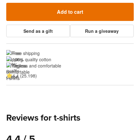
Add to cart
Send as a gift
Run a giveaway
Free shipping
100% quality cotton
Tagless and comfortable
4.4 (25.198)
Reviews for t-shirts
4.4 / 5