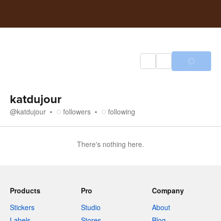
katdujour
@
katdujour
followers
following
There's nothing here.
Products
Pro
Company
Stickers
Studio
About
Labels
Stores
Blog