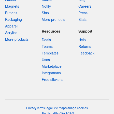
Magnets
Notify
Careers
Buttons
Ship
Press
Packaging
More pro tools
Stats
Apparel
Resources
Support
Acrylics
More products
Deals
Help
Teams
Returns
Templates
Feedback
Uses
Marketplace
Integrations
Free stickers
Privacy
Terms
Legal
Site map
Manage cookies
English
(
EN-CA
)
$
CAD