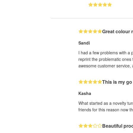
Great colour 
Sandi
I had a few problems with a p
reprint the problematic ones t
awesome customer service, atte
This is my go 
Kasha
What started as a novelty tu
friends for this reason now t
Beautiful pro