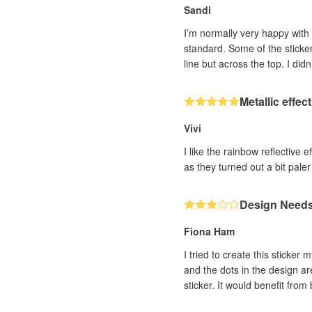
Sandi
I’m normally very happy with 
standard. Some of the stickers have a visible line on the left side, as if the surface was scored when made. Just found another one that same
line but across the top. I did
Metallic effec
Vivi
I like the rainbow reflective 
as they turned out a bit paler 
Design Needs 
Fiona Ham
I tried to create this sticker
and the dots in the design are
sticker. It would benefit from