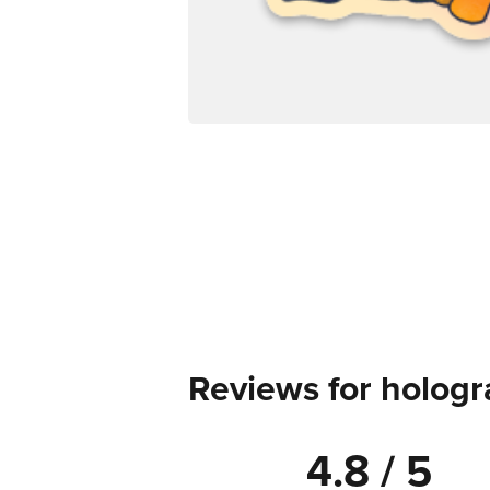
Reviews for hologr
4.8 / 5