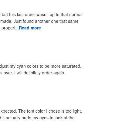
but this last order wasn’t up to that normal
 properl...
Read more
l adjust my cyan colors to be more saturated,
s over. I will definitely order again.
xpected. The font color I chose is too light,
d it actually hurts my eyes to look at the