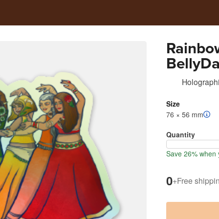
Rainbo
BellyD
Holographi
Size
76 × 56 mm
Quantity
Save 26% when y
0
+
Free shippi