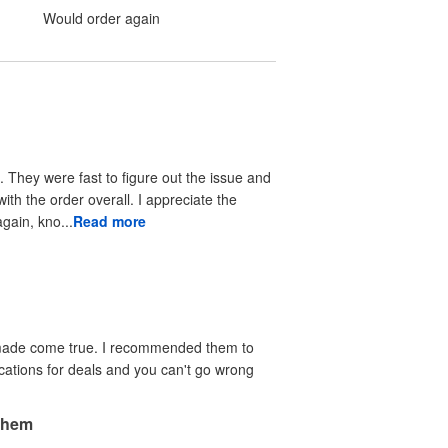
Would order again
 They were fast to figure out the issue and
ith the order overall. I appreciate the
again, kno...
Read more
e made come true. I recommended them to
ications for deals and you can't go wrong
 them