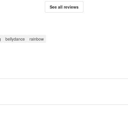
See all reviews
g
bellydance
rainbow
Sign up to post