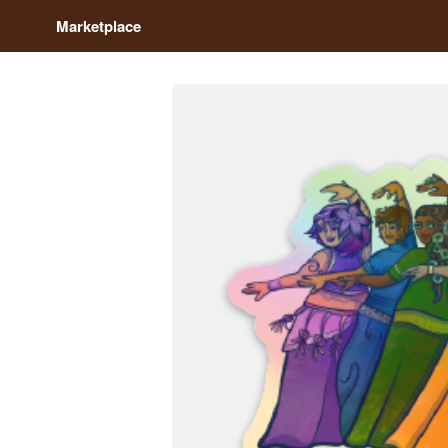
Marketplace