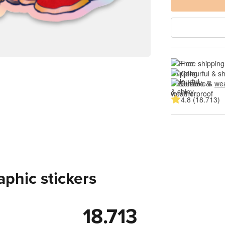
Free shipping
Colourful & s
Durable & 
wea
4.8 (18.713)
aphic stickers
18.713