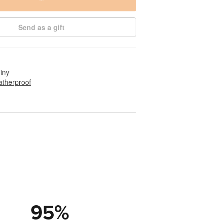
Send as a gift
hiny
therproof
95
%