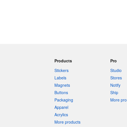
Products
Pro
Stickers
Studio
Labels
Stores
Magnets
Notify
Buttons
Ship
Packaging
More pro 
Apparel
Acrylics
More products