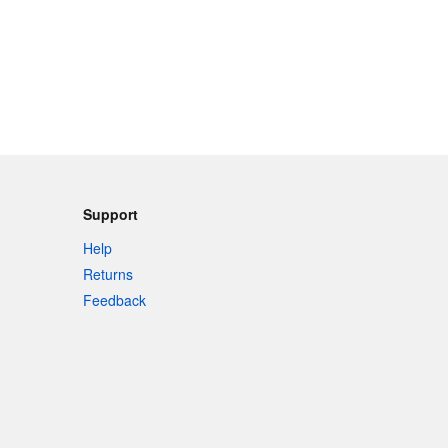
Support
Help
Returns
Feedback