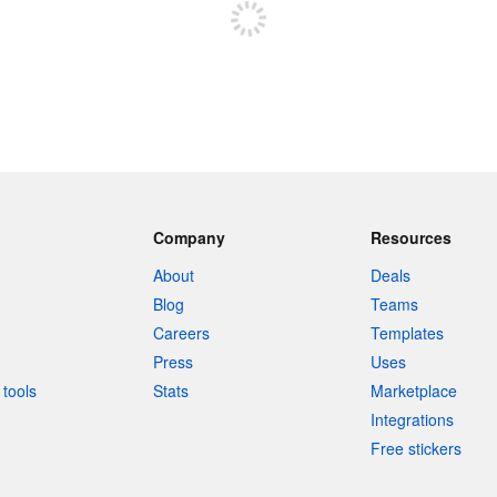
Company
Resources
About
Deals
Blog
Teams
Careers
Templates
Press
Uses
tools
Stats
Marketplace
Integrations
Free stickers