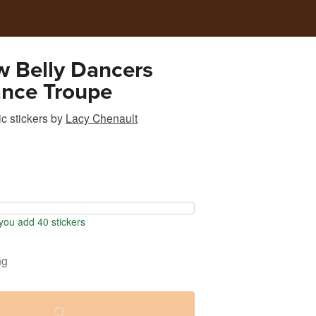
w Belly Dancers
ance Troupe
c stickers
by
Lacy Chenault
ou add 40 stickers
ng