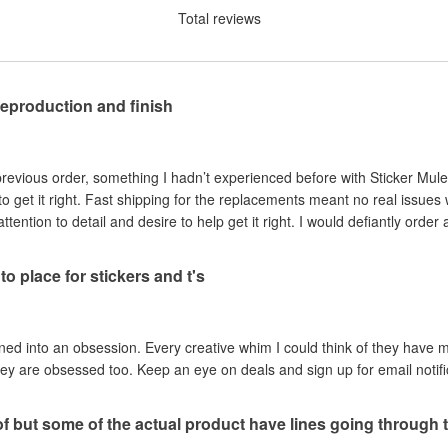
Total reviews
reproduction and finish
revious order, something I hadn’t experienced before with Sticker Mule.
o get it right. Fast shipping for the replacements meant no real issues w
ntion to detail and desire to help get it right. I would defiantly order 
to place for stickers and t's
rned into an obsession. Every creative whim I could think of they hav
hey are obsessed too. Keep an eye on deals and sign up for email notif
of but some of the actual product have lines going through