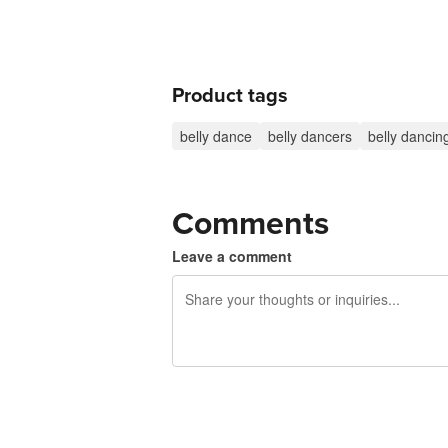
Product tags
belly dance
belly dancers
belly dancin
Comments
Leave a comment
240 characters left