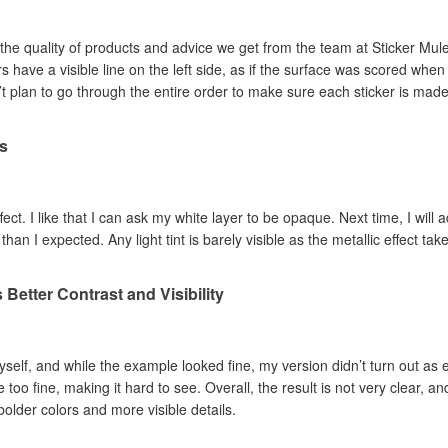
the quality of products and advice we get from the team at Sticker Mule 
n’t plan to go through the entire order to make sure each sticker is made
ts
effect. I like that I can ask my white layer to be opaque. Next time, I wil
than I expected. Any light tint is barely visible as the metallic effect take
Better Contrast and Visibility
 myself, and while the example looked fine, my version didn’t turn out as e
 too fine, making it hard to see. Overall, the result is not very clear, an
 bolder colors and more visible details.