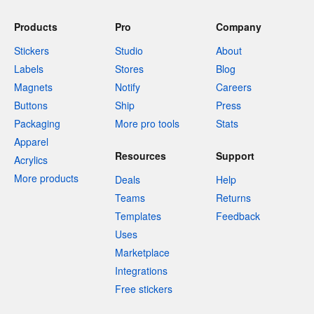
Products
Pro
Company
Stickers
Studio
About
Labels
Stores
Blog
Magnets
Notify
Careers
Buttons
Ship
Press
Packaging
More pro tools
Stats
Apparel
Resources
Support
Acrylics
More products
Deals
Help
Teams
Returns
Templates
Feedback
Uses
Marketplace
Integrations
Free stickers