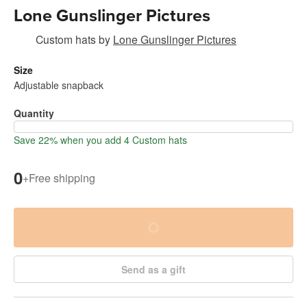
Lone Gunslinger Pictures
Custom hats
by
Lone Gunslinger Pictures
Size
Adjustable snapback
Quantity
Save 22% when you add 4 Custom hats
0
+
Free shipping
Send as a gift