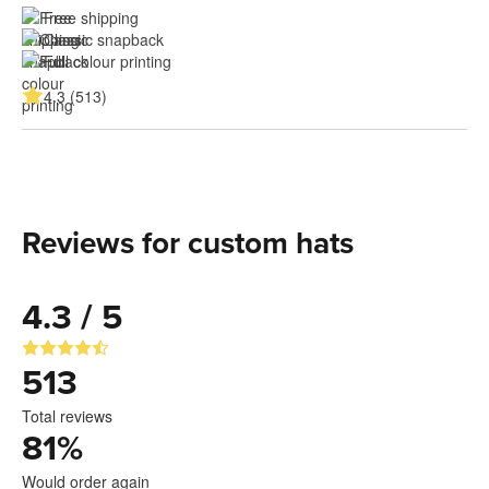
Free shipping
Classic snapback
Full colour printing
4.3 (513)
Reviews for custom hats
4.3 / 5
513
Total reviews
81
%
Would order again