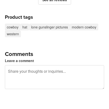
Product tags
cowboy
hat
lone gunslinger pictures
modern cowboy
western
Comments
Leave a comment
240 characters left
Sign up to post