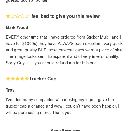
guests. Such a rad item
I feel bad to give you this review
Mark Wood
EVERY other time that I have ordered from Sticker Mule (and I
have for $1000s) they have ALWAYS been excellent, very quick
and great quality BUT these baseball caps were a piece of shite.
The image looks semi transparent and of very inferior quality.
Sorry Guyzz ... you should refund me for this one
Trucker Cap
Troy
I’ve tried many companies with making my logo. I gave the
trucker cap a chance and wow I couldn’t have been happier. I
will be purchasing more. Thank you
See all reviews