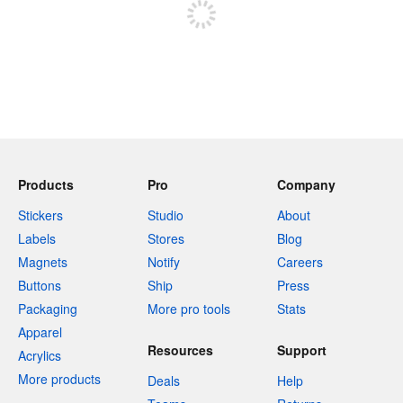
Products
Pro
Company
Stickers
Studio
About
Labels
Stores
Blog
Magnets
Notify
Careers
Buttons
Ship
Press
Packaging
More pro tools
Stats
Apparel
Resources
Support
Acrylics
More products
Deals
Help