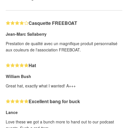
Casquette FREEBOAT
Jean-Marc Sallaberry
Prestation de qualité avec un magnifique produit personnalisé
aux couleurs de l'association FREEBOAT.
Hat
William Bush
Great hat, exactly what I wanted! A+++
Excellent bang for buck
Lance
Love these we got a bunch more to hand out to our podcast