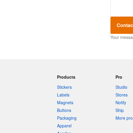
Contac
Your message
Products
Pro
Stickers
Studio
Labels
Stores
Magnets
Notify
Buttons
Ship
Packaging
More pro 
Apparel