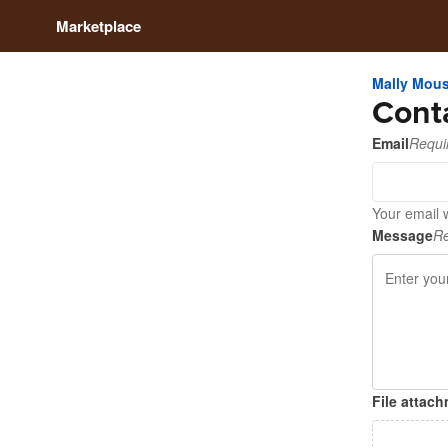
Marketplace
Mally Mou
Cont
Email
Requi
Your email 
Message
Re
File attac