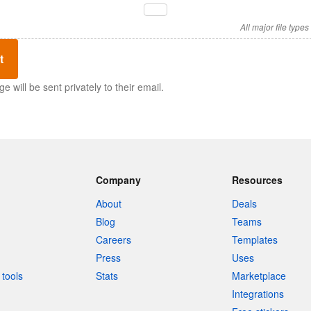
All major file type
t
 will be sent privately to their email.
Company
Resources
About
Deals
Blog
Teams
Careers
Templates
Press
Uses
tools
Stats
Marketplace
Integrations