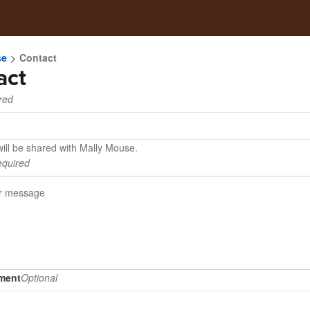
se
Contact
act
red
will be shared with Mally Mouse.
quired
hment
Optional