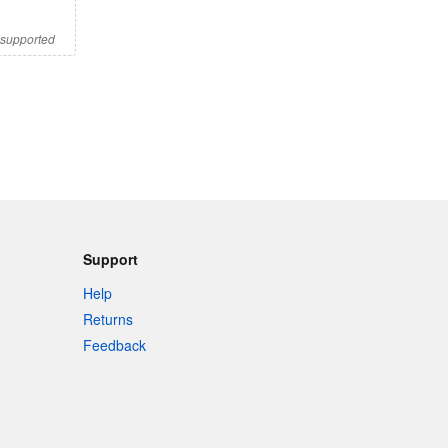
s supported
Support
Help
Returns
Feedback