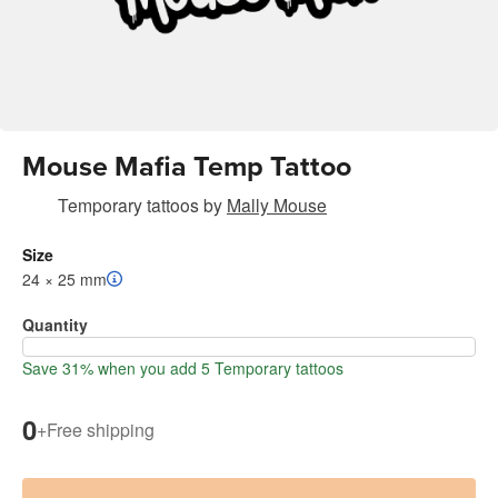
Mouse Mafia Temp Tattoo
Temporary tattoos
by
Mally Mouse
Size
24 × 25 mm
Quantity
Save 31% when you add 5 Temporary tattoos
0
+
Free shipping