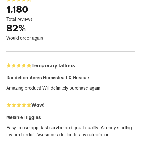
1.180
Total reviews
82
%
Would order again
Temporary tattoos
Dandelion Acres Homestead & Rescue
Amazing product! Will definitely purchase again
Wow!
Melanie Higgins
Easy to use app, fast service and great quality! Already starting
my next order. Awesome addition to any celebration!