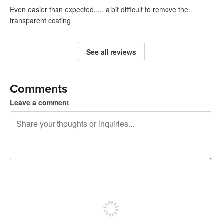
Even easier than expected..... a bit difficult to remove the
transparent coating
See all reviews
Comments
Leave a comment
240 characters left
Sign up to post