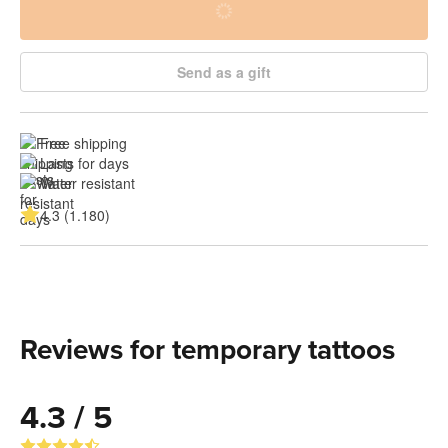
Send as a gift
Free shipping
Lasts for days
Water resistant
4.3 (1.180)
Reviews for temporary tattoos
4.3 / 5