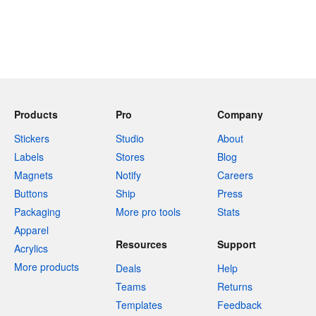
Products
Pro
Company
Stickers
Studio
About
Labels
Stores
Blog
Magnets
Notify
Careers
Buttons
Ship
Press
Packaging
More pro tools
Stats
Apparel
Resources
Support
Acrylics
More products
Deals
Help
Teams
Returns
Templates
Feedback