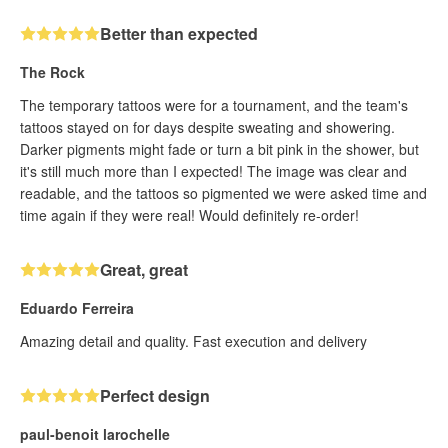
Better than expected
The Rock
The temporary tattoos were for a tournament, and the team's
tattoos stayed on for days despite sweating and showering.
Darker pigments might fade or turn a bit pink in the shower, but
it's still much more than I expected! The image was clear and
readable, and the tattoos so pigmented we were asked time and
time again if they were real! Would definitely re-order!
Great, great
Eduardo Ferreira
Amazing detail and quality. Fast execution and delivery
Perfect design
paul-benoit larochelle