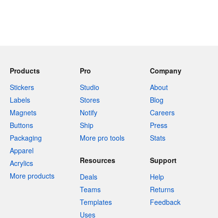
Products
Pro
Company
Stickers
Studio
About
Labels
Stores
Blog
Magnets
Notify
Careers
Buttons
Ship
Press
Packaging
More pro tools
Stats
Apparel
Resources
Support
Acrylics
More products
Deals
Help
Teams
Returns
Templates
Feedback
Uses