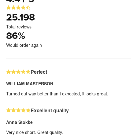
25.198
Total reviews
86
%
Would order again
Perfect
WILLIAM MASTERSON
Turned out way better than I expected, it looks great.
Excellent quality
Anna Stokke
Very nice short. Great quality.