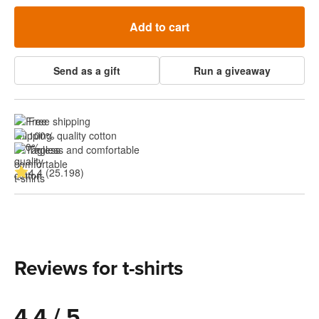
Add to cart
Send as a gift
Run a giveaway
Free shipping
100% quality cotton
Tagless and comfortable
4.4 (25.198)
Reviews for t-shirts
4.4 / 5