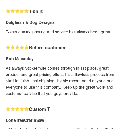
T-shirt
Dalgleish & Dog Designs
T-shirt quality, printing and service has always been great.
Return customer
Rob Macaulay
As always Stickermule comes through in 1st place, great
product and great pricing offers. It’s a flawless process from
start to finish, fast shipping. Highly recommend anyone and
everyone to use this company. Keep up the great work and
customer service that you guys provide.
Custom T
LoneTreeCraftnSaw