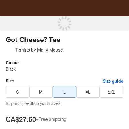
Got Cheese? Tee
T-shirts
by
Mally Mouse
Colour
Black
Size
Size guide
S
M
L
XL
2XL
Buy multiple
•
Shop youth sizes
CA$27.60
+
Free shipping