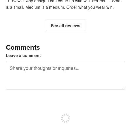
100% win. Any design I can come up with win. Perfect fit. Small
is a small. Medium is a medium. Order what you wear win.
See all reviews
Comments
Leave a comment
240 characters left
Sign up to post