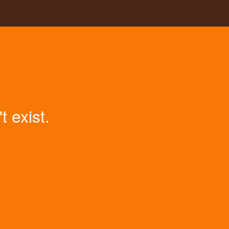
 exist.