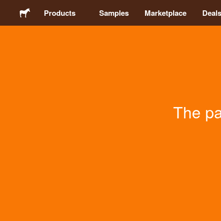
Products
Samples
Marketplace
Deal
Stickers
Labels
The pa
Magnets
Buttons
Packaging
Apparel
Acrylics