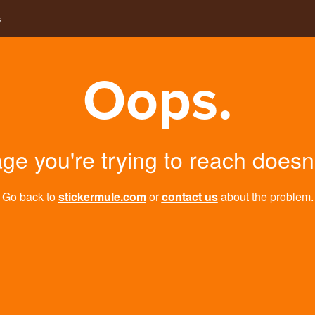
s
Oops.
ge you're trying to reach doesn't
Go back to
stickermule.com
or
contact us
about the problem.