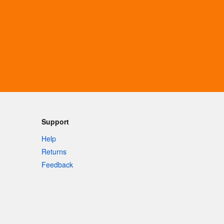
Support
Help
Returns
Feedback