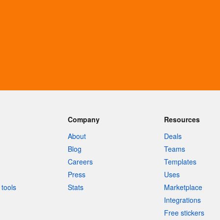
Company
Resources
About
Deals
Blog
Teams
Careers
Templates
Press
Uses
tools
Stats
Marketplace
Integrations
Free stickers