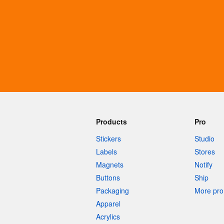
More products
Samples
Products
Pro
Stickers
Studio
Labels
Stores
Magnets
Notify
Buttons
Ship
Packaging
More pro 
Apparel
Acrylics