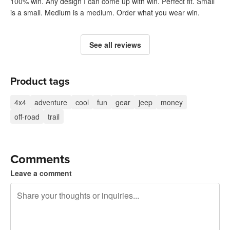
100% win. Any design I can come up with win. Perfect fit. Small
is a small. Medium is a medium. Order what you wear win.
See all reviews
Product tags
4x4
adventure
cool
fun
gear
jeep
money
off-road
trail
Comments
Leave a comment