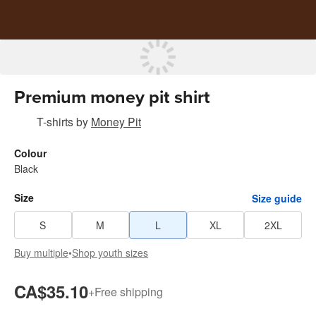
Premium money pit shirt
T-shirts
by
Money Pit
Colour
Black
Size
Size guide
S
M
L
XL
2XL
Buy multiple
•
Shop youth sizes
CA$35.10
+
Free shipping