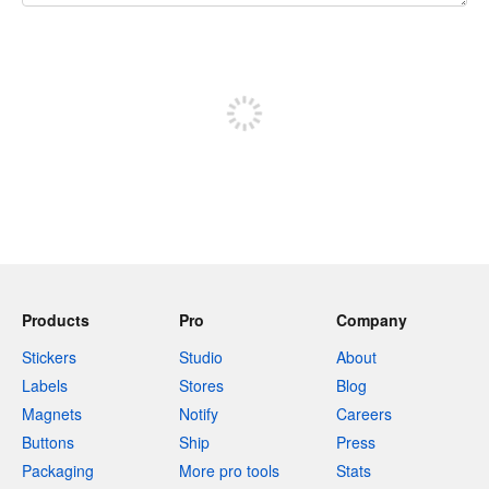
240 characters left
Sign up to post
Products
Pro
Company
Stickers
Studio
About
Labels
Stores
Blog
Magnets
Notify
Careers
Buttons
Ship
Press
Packaging
More pro tools
Stats