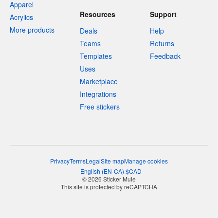
Apparel
Resources
Support
Acrylics
More products
Deals
Help
Teams
Returns
Templates
Feedback
Uses
Marketplace
Integrations
Free stickers
Privacy
Terms
Legal
Site map
Manage cookies
English
(
EN-CA
)
$
CAD
© 2026 Sticker Mule
This site is protected by reCAPTCHA