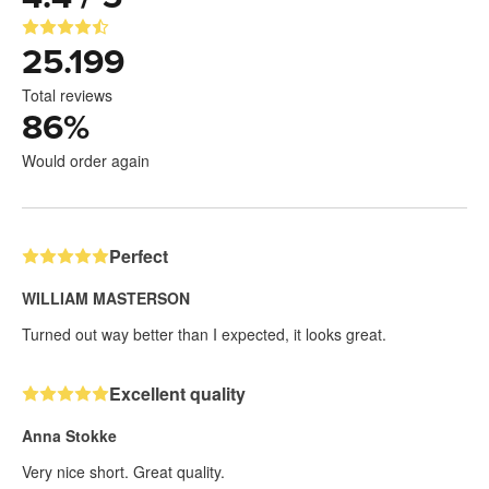
25.199
Total reviews
86
%
Would order again
Perfect
WILLIAM MASTERSON
Turned out way better than I expected, it looks great.
Excellent quality
Anna Stokke
Very nice short. Great quality.