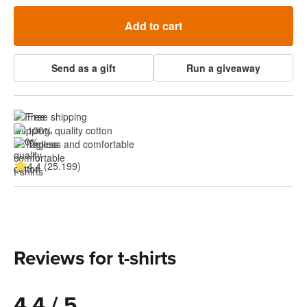
Add to cart
Send as a gift
Run a giveaway
Free shipping
100% quality cotton
Tagless and comfortable
4.4 (25.199)
Reviews for t-shirts
4.4 / 5