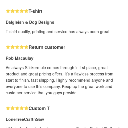
T-shirt
Dalgleish & Dog Designs
T-shirt quality, printing and service has always been great.
Return customer
Rob Macaulay
As always Stickermule comes through in 1st place, great
product and great pricing offers. It’s a flawless process from
start to finish, fast shipping. Highly recommend anyone and
everyone to use this company. Keep up the great work and
customer service that you guys provide.
Custom T
LoneTreeCraftnSaw