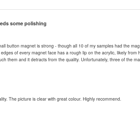
eeds some polishing
mall button magnet is strong - though all 10 of my samples had the magnet 
dges of every magnet face has a rough lip on the acrylic, likely from h
ch them and it detracts from the quality. Unfortunately, three of the ma
ity. The picture is clear with great colour. Highly recommend.