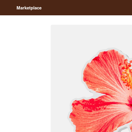
Marketplace