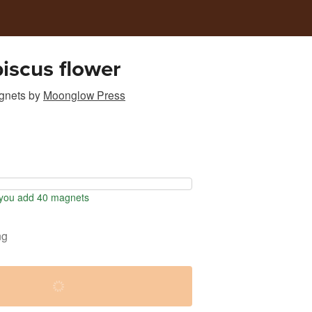
biscus flower
gnets
by
Moonglow Press
you add 40 magnets
ng