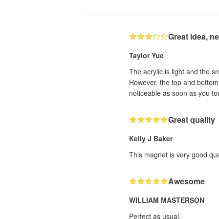
Great idea, n
Taylor Yue
The acrylic is light and the s
However, the top and bottom e
noticeable as soon as you tou
Great quality
Kelly J Baker
This magnet is very good qual
Awesome
WILLIAM MASTERSON
Perfect as usual.