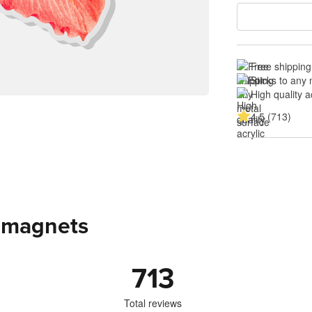
Free shipping
Sticks to any
High quality a
4.5 (713)
c magnets
713
Total reviews