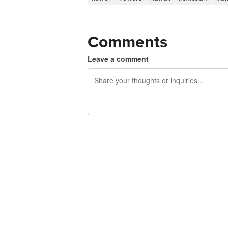
Comments
Leave a comment
240 characters left