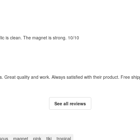
ylic is clean. The magnet is strong. 10/10
. Great quality and work. Always satisfied with their product. Free ship
See all reviews
iscus
magnet
pink
tiki
tropical