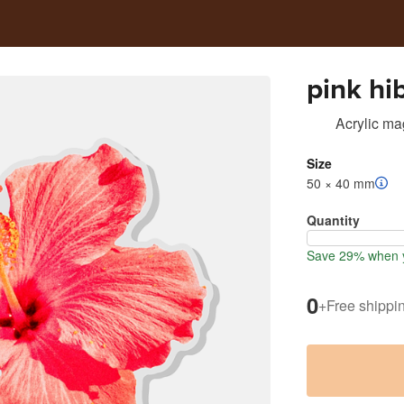
pink hi
Acrylic ma
Size
50 × 40 mm
Quantity
Save 29% when 
0
+
Free shippi