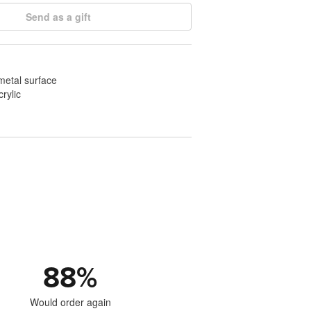
Send as a gift
 metal surface
crylic
88
%
Would order again