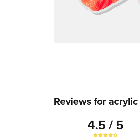
Reviews for acryli
4.5 / 5