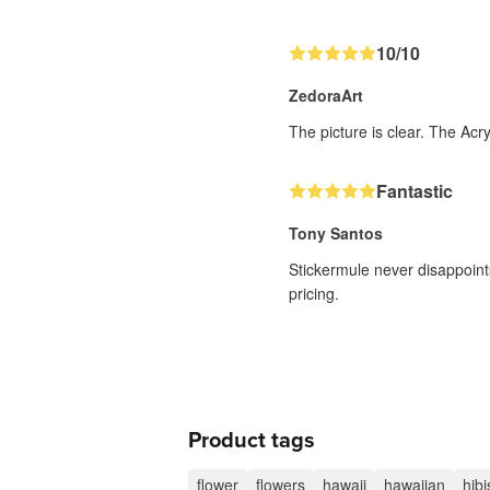
10/10
ZedoraArt
The picture is clear. The Acr
Fantastic
Tony Santos
Stickermule never disappoints
pricing.
Product tags
flower
flowers
hawaii
hawaiian
hib