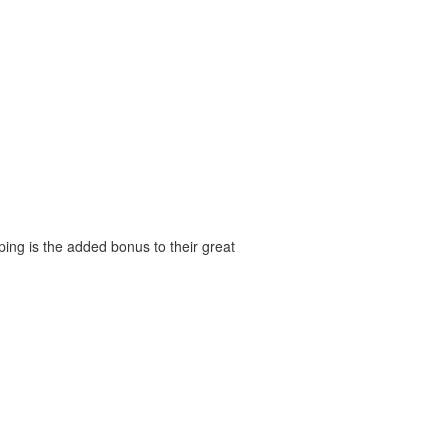
ping is the added bonus to their great