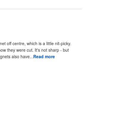
off centre, which is a little nit-picky.
ow they were cut. It's not sharp - but
gnets also have...
Read more