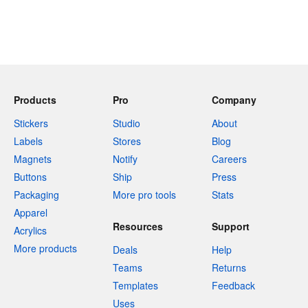
Products
Pro
Company
Stickers
Studio
About
Labels
Stores
Blog
Magnets
Notify
Careers
Buttons
Ship
Press
Packaging
More pro tools
Stats
Apparel
Resources
Support
Acrylics
More products
Deals
Help
Teams
Returns
Templates
Feedback
Uses