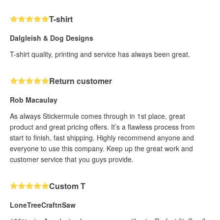
T-shirt
Dalgleish & Dog Designs
T-shirt quality, printing and service has always been great.
Return customer
Rob Macaulay
As always Stickermule comes through in 1st place, great
product and great pricing offers. It’s a flawless process from
start to finish, fast shipping. Highly recommend anyone and
everyone to use this company. Keep up the great work and
customer service that you guys provide.
Custom T
LoneTreeCraftnSaw