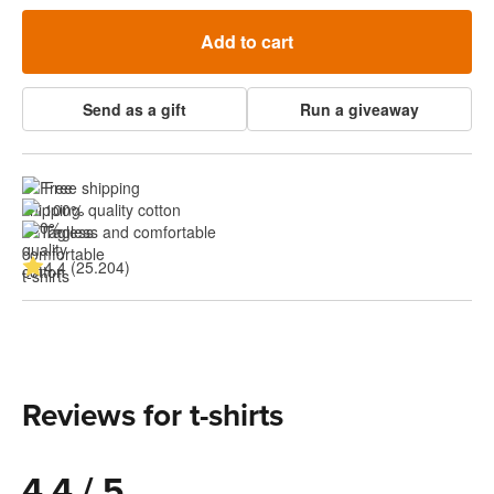
Add to cart
Send as a gift
Run a giveaway
Free shipping
100% quality cotton
Tagless and comfortable
4.4 (25.204)
Reviews for t-shirts
4.4 / 5