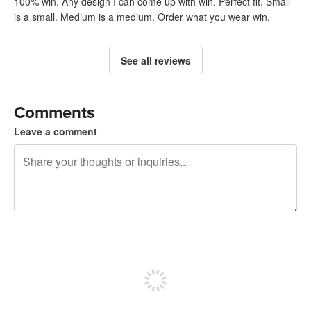
100% win. Any design I can come up with win. Perfect fit. Small
is a small. Medium is a medium. Order what you wear win.
See all reviews
Comments
Leave a comment
240 characters left
Sign up to post