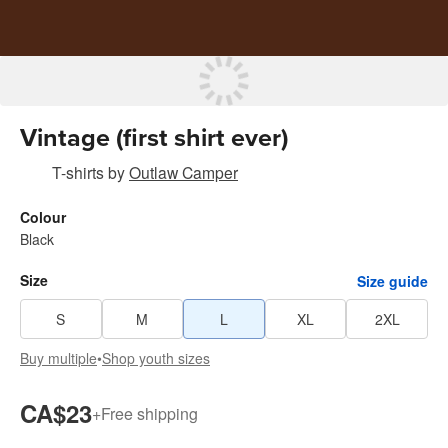
Vintage (first shirt ever)
T-shirts
by
Outlaw Camper
Colour
Black
Size
Size guide
S
M
L
XL
2XL
Buy multiple
•
Shop youth sizes
CA$23
+
Free shipping