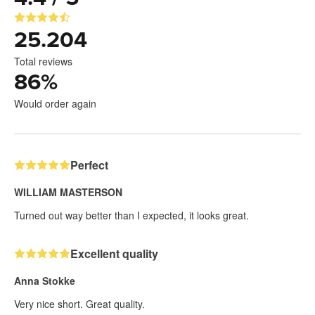
25.204
Total reviews
86
%
Would order again
Perfect
WILLIAM MASTERSON
Turned out way better than I expected, it looks great.
Excellent quality
Anna Stokke
Very nice short. Great quality.