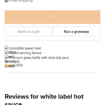
0
+
Free shipping
Send as a gift
Run a giveaway
Incredible sweet heat
Award winning flavour
Premium glass bottle with slow drip pour
4.8 (225)
Reviews for white label hot
sauce