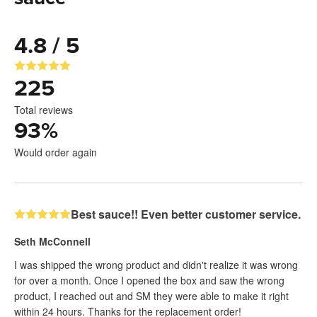
4.8 / 5
225
Total reviews
93
%
Would order again
Best sauce!! Even better customer service.
Seth McConnell
I was shipped the wrong product and didn't realize it was wrong
for over a month. Once I opened the box and saw the wrong
product, I reached out and SM they were able to make it right
within 24 hours. Thanks for the replacement order!