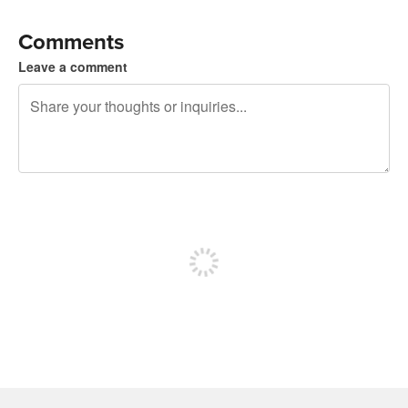
Comments
Leave a comment
240 characters left
Sign up to post