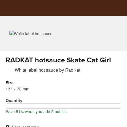
RADKAT hotsauce Skate Cat Girl
White label hot sauce
by
RadKat
Size
137 × 76 mm
Quantity
Save 51% when you add 5 bottles