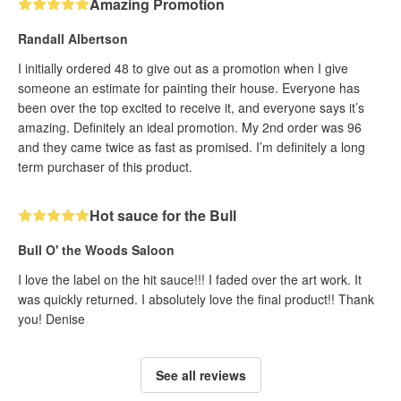
Amazing Promotion
Randall Albertson
I initially ordered 48 to give out as a promotion when I give
someone an estimate for painting their house. Everyone has
been over the top excited to receive it, and everyone says it’s
amazing. Definitely an ideal promotion. My 2nd order was 96
and they came twice as fast as promised. I’m definitely a long
term purchaser of this product.
Hot sauce for the Bull
Bull O' the Woods Saloon
I love the label on the hit sauce!!! I faded over the art work. It
was quickly returned. I absolutely love the final product!! Thank
you! Denise
See all reviews