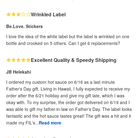
Wrinkled Label
Be.Love. Stickers
I love the idea of the white label but the label is wrinkled on one
bottle and crooked on 5 others. Can I get 6 replacements?
Excellent Quality & Speedy Shipping
JB Helekahi
I ordered my custom hot sauce on 6/16 as a last minute
Father's Day gift. Living in Hawaii, I fully expected to receive my
order after the 6/21 holiday and give my gift late, which I was
okay with. To my surprise, the order got delivered on 6/19 and I
was able to gift my father-in-law on Father's Day. The label looks
fantastic and the hot sauce tastes great! The gift was a hit and it
made my FIL's...
Read more