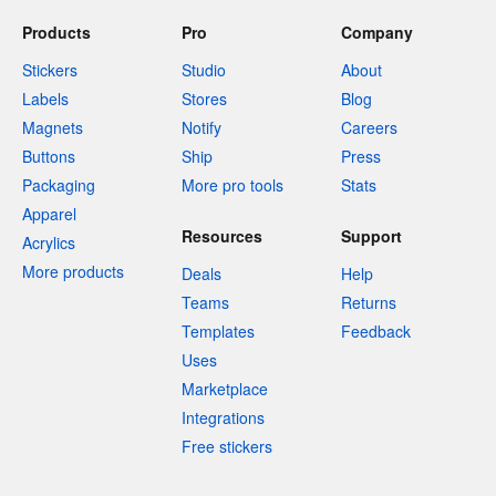
Products
Pro
Company
Stickers
Studio
About
Labels
Stores
Blog
Magnets
Notify
Careers
Buttons
Ship
Press
Packaging
More pro tools
Stats
Apparel
Resources
Support
Acrylics
More products
Deals
Help
Teams
Returns
Templates
Feedback
Uses
Marketplace
Integrations
Free stickers