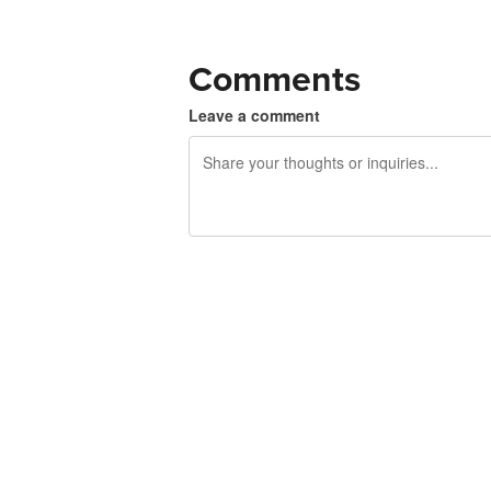
Comments
Leave a comment
240 characters left