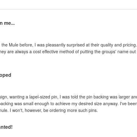
n me...
the Mule before, I was pleasantly surprised at their quality and pricing.
they are always a cost effective method of putting the groups' name o
hoped
ign, wanting a lapel-sized pin, I was told the pin backing was larger a
 backing was small enough to achieve my desired size anyway. I've been
mule. I won't, however, be ordering more such pins.
anted!