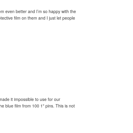
em even better and I’m so happy with the
ective film on them and I just let people
 made it impossible to use for our
 blue film from 100 1" pins. This is not