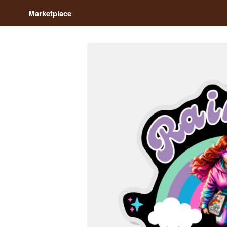
Marketplace