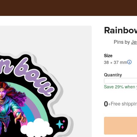
Rainbo
Pins
by
Je
Size
38 × 37 mm
Quantity
Save 29% when y
0
+
Free shippi