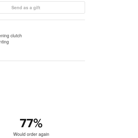
Send as a gift
ening clutch
nting
77
%
Would order again