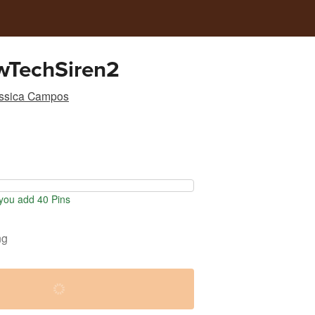
wTechSiren2
ssica Campos
ou add 40 Pins
ng