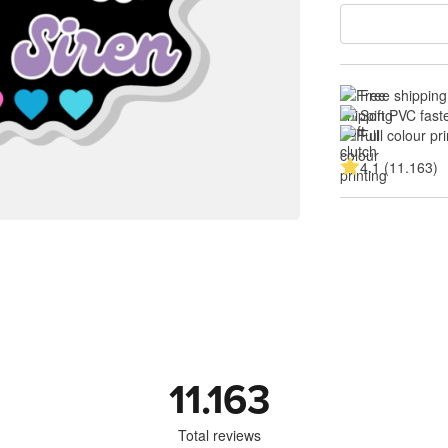
Free shipping
Soft PVC fast
Full colour pri
4.1 (11.163)
11.163
Total reviews