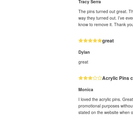
Tracy Serra
The pins turned out great. T
way they turned out. I’ve eve
know to remove it. Thank yo
great
Dylan
great
Acrylic Pins 
Monica
I loved the acrylic pins. Grea
promotional purposes without 
stated on the website when o