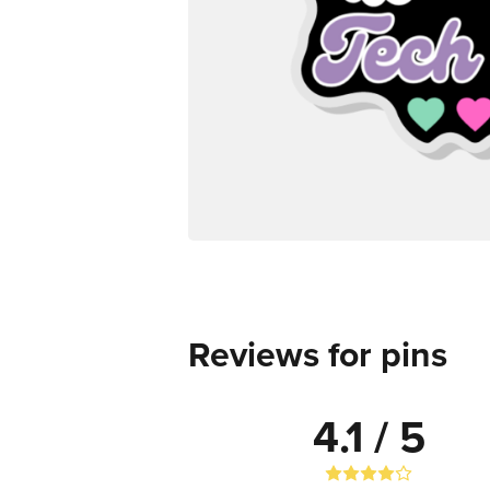
Reviews for pins
4.1 / 5