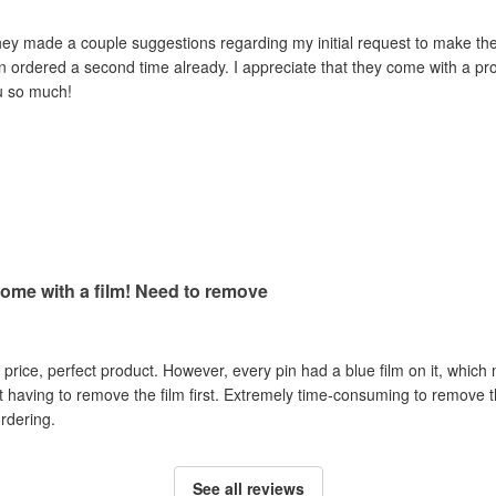
hey made a couple suggestions regarding my initial request to make th
n ordered a second time already. I appreciate that they come with a prot
u so much!
come with a film! Need to remove
t price, perfect product. However, every pin had a blue film on it, which
having to remove the film first. Extremely time-consuming to remove the
rdering.
See all reviews