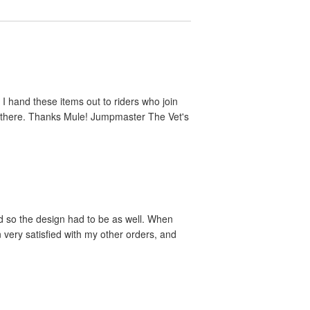
 I hand these items out to riders who join
ut there. Thanks Mule! Jumpmaster The Vet's
nd so the design had to be as well. When
 very satisfied with my other orders, and