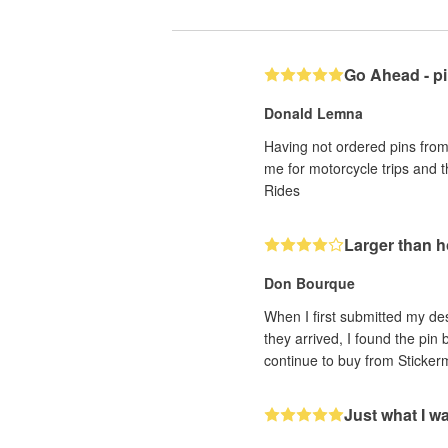
Go Ahead - pi
Donald Lemna
Having not ordered pins from 
me for motorcycle trips and 
Rides
Larger than 
Don Bourque
When I first submitted my des
they arrived, I found the pin
continue to buy from Sticker
Just what I w