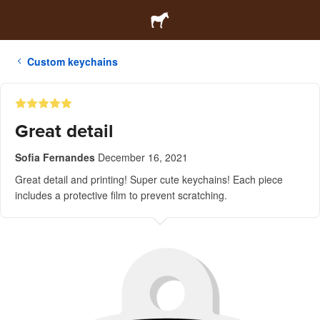
Custom keychains
Great detail
Sofia Fernandes
December 16, 2021
Great detail and printing! Super cute keychains! Each piece
includes a protective film to prevent scratching.