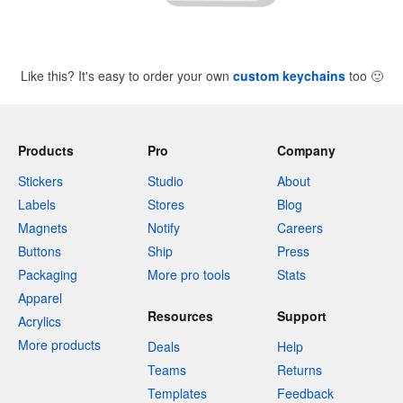
Like this? It's easy to order your own
custom keychains
too
🙂
Products
Pro
Company
Stickers
Studio
About
Labels
Stores
Blog
Magnets
Notify
Careers
Buttons
Ship
Press
Packaging
More pro tools
Stats
Apparel
Resources
Support
Acrylics
More products
Deals
Help
Teams
Returns
Templates
Feedback