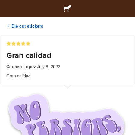
Die cut stickers
Gran calidad
Carmen Lopez
July 8, 2022
Gran calidad