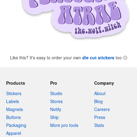
Like this? It's easy to order your own
die cut stickers
too
🙂
Products
Pro
Company
Stickers
Studio
About
Labels
Stores
Blog
Magnets
Notify
Careers
Buttons
Ship
Press
Packaging
More pro tools
Stats
Apparel