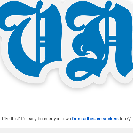
Like this? It's easy to order your own
front adhesive stickers
too
🙂