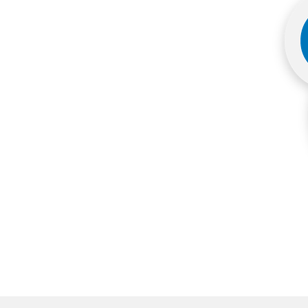
More products
Samples