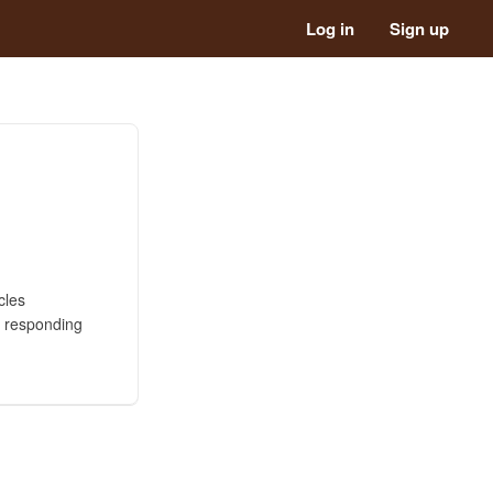
Log in
Sign up
cles
n responding