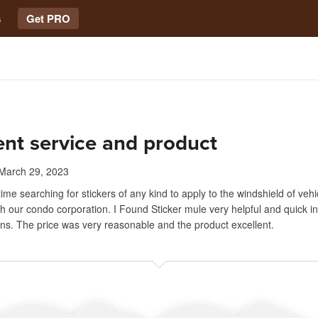
s
Get PRO
ent service and product
March 29, 2023
time searching for stickers of any kind to apply to the windshield of vehi
th our condo corporation. I Found Sticker mule very helpful and quick i
ns. The price was very reasonable and the product excellent.