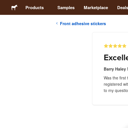
Products
Samples
Marketplace
Deal
Front adhesive stickers
Stickers
Labels
Excell
Magnets
Barry Haley
Was the first 
Buttons
registered wi
to my questio
Packaging
Apparel
Acrylics