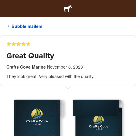
Bubble mailers
Great Quality
Crafts Cove Marine
November 8, 2023
They look great! Very pleased with the quality.