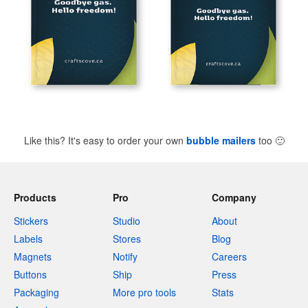
Like this? It's easy to order your own
bubble mailers
too
🙂
Products
Pro
Company
Stickers
Studio
About
Labels
Stores
Blog
Magnets
Notify
Careers
Buttons
Ship
Press
Packaging
More pro tools
Stats