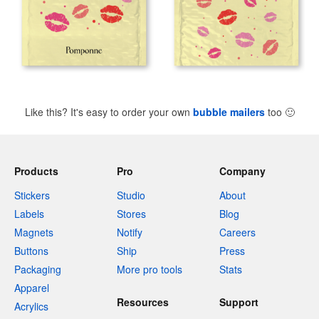
Like this? It's easy to order your own
bubble mailers
too
🙂
Products
Pro
Company
Stickers
Studio
About
Labels
Stores
Blog
Magnets
Notify
Careers
Buttons
Ship
Press
Packaging
More pro tools
Stats
Apparel
Resources
Support
Acrylics