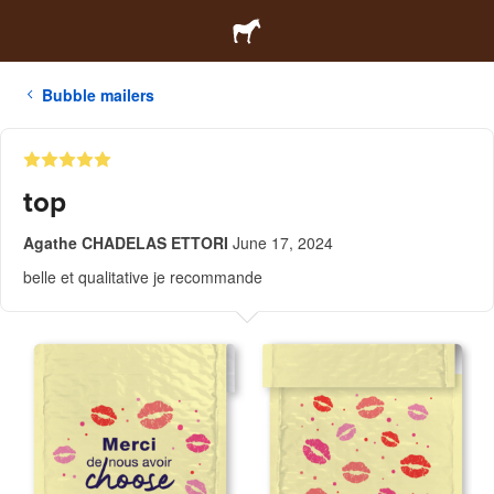
Bubble mailers
top
Agathe CHADELAS ETTORI
June 17, 2024
belle et qualitative je recommande