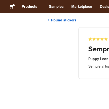
Products
Samples
Marketplace
Deal
Round stickers
Stickers
Labels
Sempre
Magnets
Puppy Leon
Sempre al to
Buttons
Packaging
Apparel
Acrylics