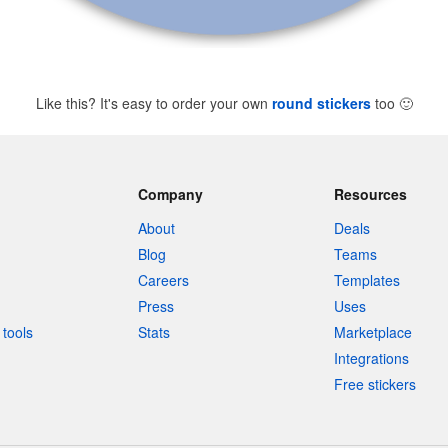
Like this? It's easy to order your own
round stickers
too
🙂
Company
Resources
About
Deals
Blog
Teams
Careers
Templates
Press
Uses
tools
Stats
Marketplace
Integrations
Free stickers