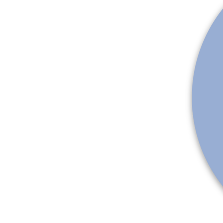
More products
Samples