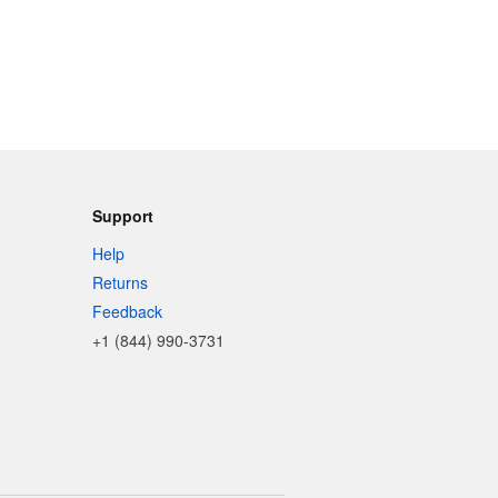
Support
Help
Returns
Feedback
+1 (844) 990-3731