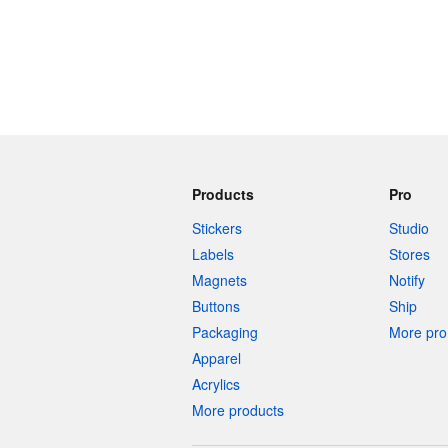
Products
Pro
Stickers
Studio
Labels
Stores
Magnets
Notify
Buttons
Ship
Packaging
More pro 
Apparel
Acrylics
More products