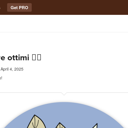
s
Get PRO
 ottimi 👍🏻
April 4, 2025
p!