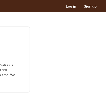
Log in
Sign up
ways very
s are
no time. We