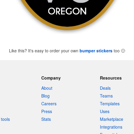
Like this? It's easy to order your own
bumper stickers
too
🙂
Company
Resources
About
Deals
Blog
Teams
Careers
Templates
Press
Uses
tools
Stats
Marketplace
Integrations