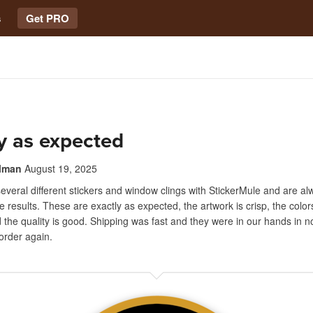
s
Get PRO
y as expected
lman
August 19, 2025
veral different stickers and window clings with StickerMule and are al
e results. These are exactly as expected, the artwork is crisp, the color
 the quality is good. Shipping was fast and they were in our hands in 
y order again.