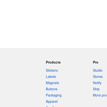
Products
Pro
Stickers
Studio
Labels
Stores
Magnets
Notify
Buttons
Ship
Packaging
More pro 
Apparel