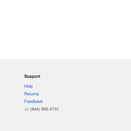
Support
Help
Returns
Feedback
+1 (844) 990-3731