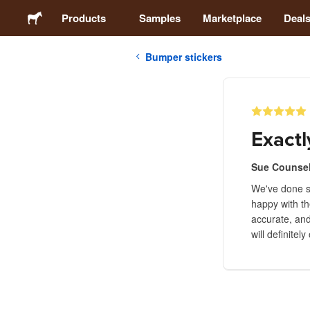
Products
Samples
Marketplace
Deal
Bumper stickers
Stickers
Labels
Exactl
Magnets
Sue Counse
We've done se
Buttons
happy with th
accurate, and
Packaging
will definitel
Apparel
Acrylics