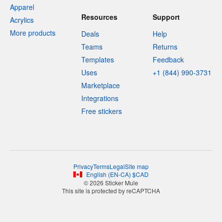
Apparel
Resources
Support
Acrylics
More products
Deals
Help
Teams
Returns
Templates
Feedback
Uses
+1 (844) 990-3731
Marketplace
Integrations
Free stickers
Privacy
Terms
Legal
Site map
English
(
EN-CA
)
$
CAD
© 2026 Sticker Mule
This site is protected by reCAPTCHA