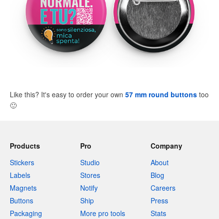
Like this? It's easy to order your own
57 mm round buttons
too
🙂
Products
Pro
Company
Stickers
Studio
About
Labels
Stores
Blog
Magnets
Notify
Careers
Buttons
Ship
Press
Packaging
More pro tools
Stats