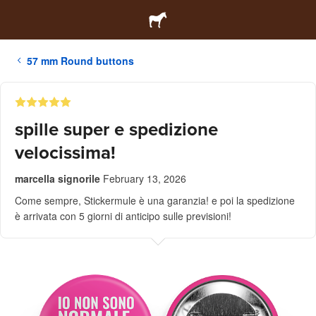
57 mm Round buttons
spille super e spedizione
velocissima!
marcella signorile
February 13, 2026
Come sempre, Stickermule è una garanzia! e poi la spedizione
è arrivata con 5 giorni di anticipo sulle previsioni!