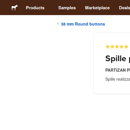
Products
Samples
Marketplace
Deal
38 mm Round buttons
Stickers
Labels
Spille
Magnets
PARTIZAN 
Spille realiz
Buttons
Packaging
Apparel
Acrylics