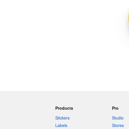
More products
Samples
Products
Pro
Stickers
Studio
Labels
Stores