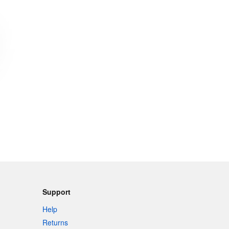
Support
Help
Returns