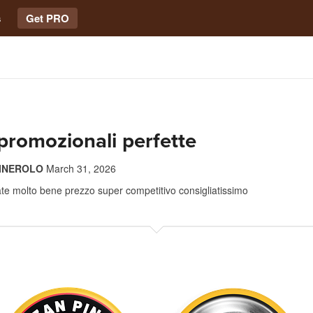
s
Get PRO
 promozionali perfette
PINEROLO
March 31, 2026
zate molto bene prezzo super competitivo consigliatissimo