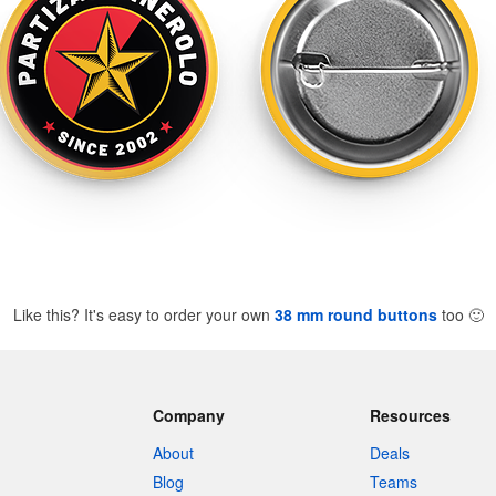
Like this? It's easy to order your own
38 mm round buttons
too
🙂
Company
Resources
About
Deals
Blog
Teams