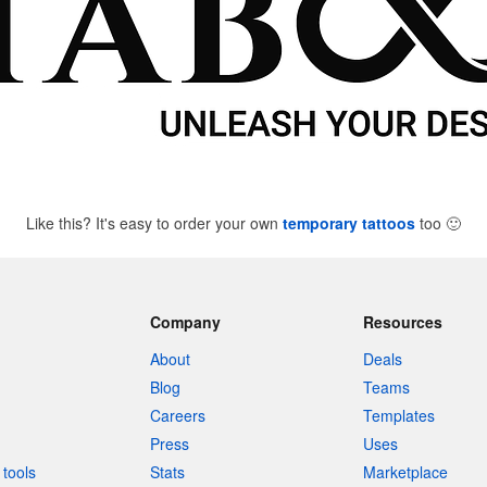
Like this? It's easy to order your own
temporary tattoos
too
🙂
Company
Resources
About
Deals
Blog
Teams
Careers
Templates
Press
Uses
tools
Stats
Marketplace