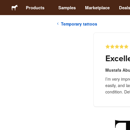
Products
Samples
Marketplace
Deal
Temporary tattoos
Stickers
Labels
Excell
Magnets
Mustafa Ab
I’m very impr
Buttons
easily, and l
condition. Def
Packaging
Apparel
Acrylics