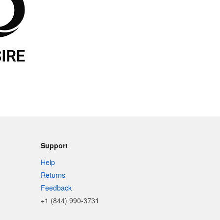
Support
Help
Returns
Feedback
+1 (844) 990-3731