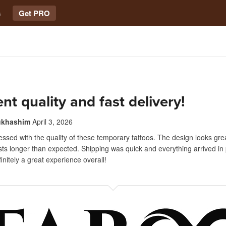
s
Get PRO
ent quality and fast delivery!
ukhashim
April 3, 2026
essed with the quality of these temporary tattoos. The design looks grea
asts longer than expected. Shipping was quick and everything arrived in 
initely a great experience overall!