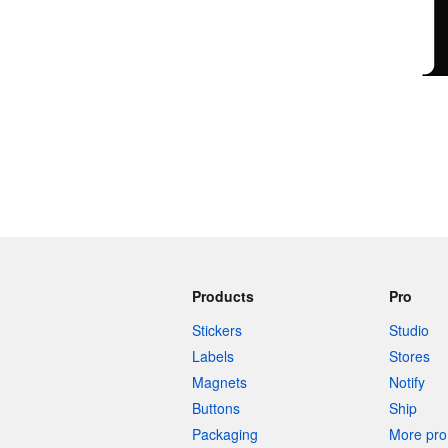
More products
Samples
Products
Pro
Stickers
Studio
Labels
Stores
Magnets
Notify
Buttons
Ship
Packaging
More pro 