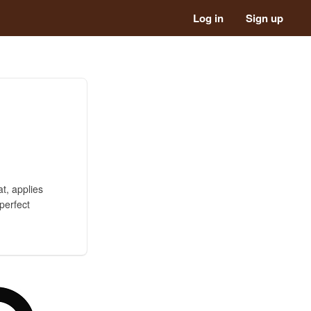
Log in
Sign up
t, applies
perfect