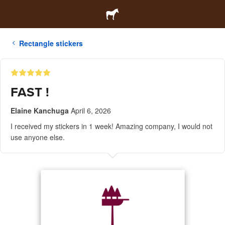
Rectangle stickers
FAST !
Elaine Kanchuga
April 6, 2026
I received my stickers in 1 week! Amazing company, I would not
use anyone else.