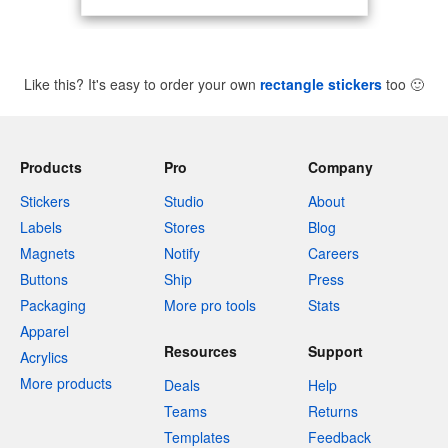
Like this? It's easy to order your own
rectangle stickers
too
🙂
Products
Pro
Company
Stickers
Studio
About
Labels
Stores
Blog
Magnets
Notify
Careers
Buttons
Ship
Press
Packaging
More pro tools
Stats
Apparel
Resources
Support
Acrylics
More products
Deals
Help
Teams
Returns
Templates
Feedback